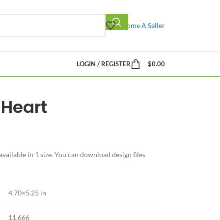
Become A Seller
LOGIN / REGISTER
$
0.00
Heart
ailable in 1 size. You can download design files
4.70×5.25 in
11,666