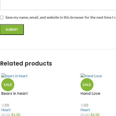
Save my name, email, and website in this browser for the next time I
Related products
SALE
SALE
Bears in heart
Hand Love
(0)
(0)
Heart
Heart
$
1.50
$
2.50
$
5.00
$
5.00