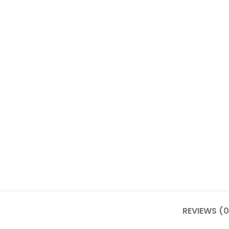
REVIEWS (0