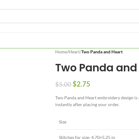
Home
/
Heart
/
Two Panda and Heart
Two Panda and 
$
2.75
$
5.00
Two Panda and Heart embroidery design is av
instantly after placing your order.
Size
Stitches for size: 4.70×5.25 in