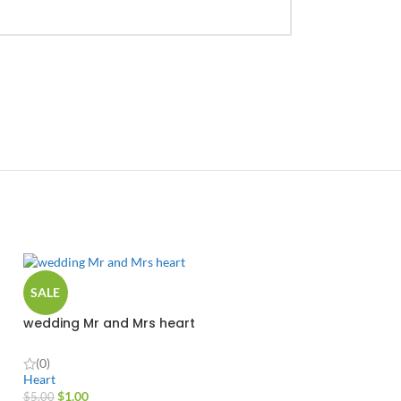
SALE
wedding Mr and Mrs heart
(0)
Heart
$
1.00
$
5.00