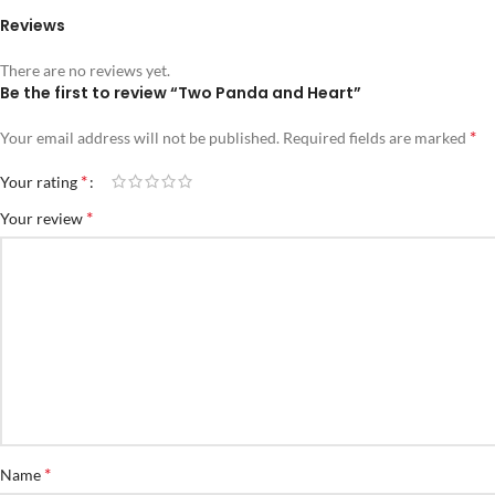
Reviews
There are no reviews yet.
Be the first to review “Two Panda and Heart”
*
Your email address will not be published.
Required fields are marked
*
Your rating
*
Your review
*
Name