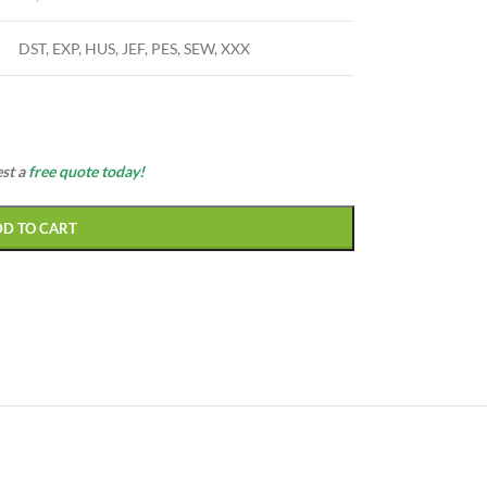
DST, EXP, HUS, JEF, PES, SEW, XXX
est a
free quote today!
DD TO CART