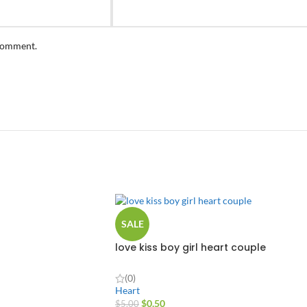
 comment.
SALE
love kiss boy girl heart couple
(0)
Heart
$
0.50
$
5.00