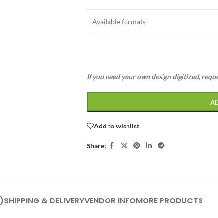
Available formats
If you need your own design digitized, requ
A
Add to wishlist
Share:
)
SHIPPING & DELIVERY
VENDOR INFO
MORE PRODUCTS