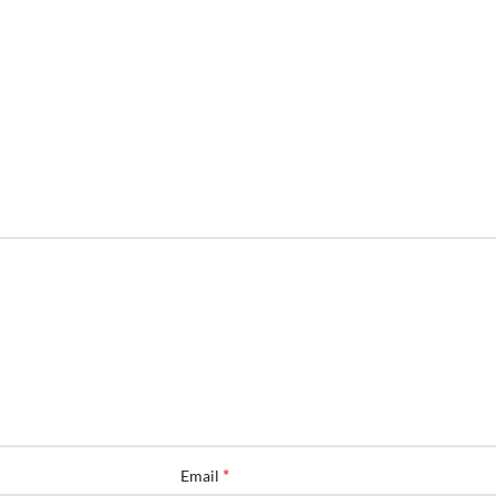
*
Email