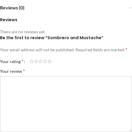
Reviews (0)
Reviews
There are no reviews yet.
Be the first to review “Sombrero and Mustache”
*
Your email address will not be published.
Required fields are marked
*
Your rating
*
Your review