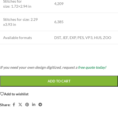
Stitches for
4,209
size: 1.72×2.94 in
Stitches for size: 2.29
6,385
x3.93 in
Available formats
DST, JEF, EXP, PES, VP3, HUS, ZOO
If you need your own design digitized, request a
free quote today!
ADD TO CART
Add to wishlist
Share: