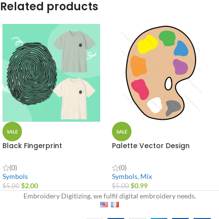
Related products
SALE
SALE
Black Fingerprint
Palette Vector Design
(0)
(0)
Symbols
Symbols
,
Mix
$
2.00
$
0.99
$
5.00
$
5.00
Embroidery Digitizing, we fulfil digital embroidery needs.