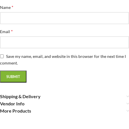
*
Name
*
Email
Save my name, email, and website in this browser for the next time I
comment.
Shipping & Delivery
Vendor Info
More Products