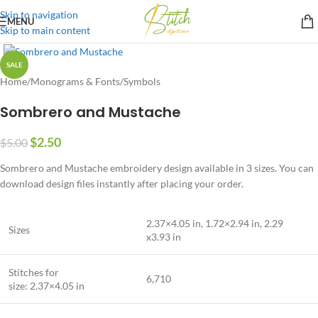
Skip to navigation
MENU
Skip to main content
SALE
Home
/
Monograms & Fonts
/
Symbols
Sombrero and Mustache
$
2.50
$
5.00
Sombrero and Mustache embroidery design available in 3 sizes. You can
download design files instantly after placing your order.
2.37×4.05 in, 1.72×2.94 in, 2.29
Sizes
x3.93 in
Stitches for
6,710
size: 2.37×4.05 in