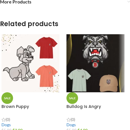
More Products
Related products
SALE
SALE
Brown Puppy
Bulldog Is Angry
(0)
(0)
Dogs
Dogs