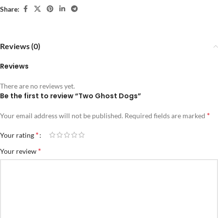
Share:
Reviews (0)
Reviews
There are no reviews yet.
Be the first to review “Two Ghost Dogs”
*
Your email address will not be published.
Required fields are marked
*
Your rating
*
Your review