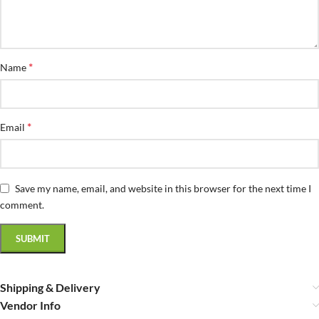
*
Name
*
Email
Save my name, email, and website in this browser for the next time I
comment.
Shipping & Delivery
Vendor Info