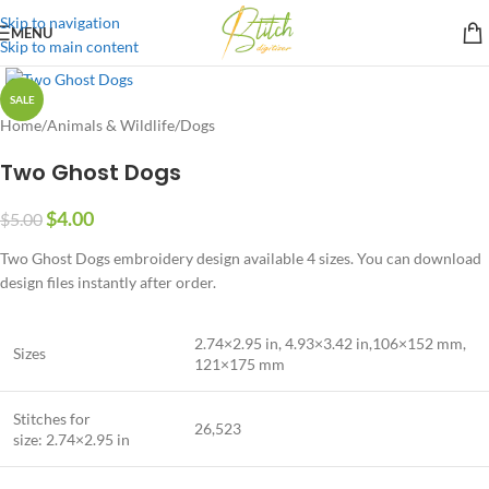
Skip to navigation
MENU
Skip to main content
SALE
Home
/
Animals & Wildlife
/
Dogs
Two Ghost Dogs
$
4.00
$
5.00
Two Ghost Dogs embroidery design available 4 sizes. You can download
design files instantly after order.
2.74×2.95 in, 4.93×3.42 in,106×152 mm,
Sizes
121×175 mm
Stitches for
26,523
size: 2.74×2.95 in