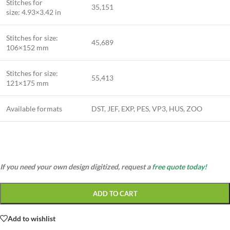
Stitches for
35,151
size: 4.93×3.42 in
Stitches for size:
45,689
106×152 mm
Stitches for size:
55,413
121×175 mm
Available formats
DST, JEF, EXP, PES, VP3, HUS, ZOO
If you need your own design digitized, request a
free quote today!
ADD TO CART
Add to wishlist