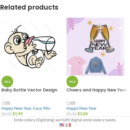
Related products
SALE
SALE
Baby Bottle Vector Design
Cheers and Happy New Year
(0)
(0)
Happy New Year
,
Face
,
Mix
Happy New Year
$
1.99
$
3.00
$
5.00
$
5.00
Embroidery Digitizing, we fulfil digital embroidery needs.