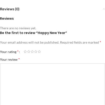
Reviews (0)
Reviews
There are no reviews yet.
Be the first to review “Happy New Year”
*
Your email address will not be published.
Required fields are marked
*
Your rating
*
Your review