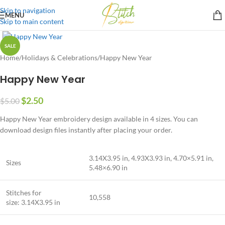
Skip to navigation
MENU
Skip to main content
SALE
Home
/
Holidays & Celebrations
/
Happy New Year
Happy New Year
$
2.50
$
5.00
Happy New Year embroidery design available in 4 sizes. You can
download design files instantly after placing your order.
3.14X3.95 in, 4.93X3.93 in, 4.70×5.91 in,
Sizes
5.48×6.90 in
Stitches for
10,558
size: 3.14X3.95 in