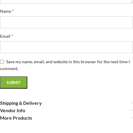
*
Name
*
Email
Save my name, email, and website in this browser for the next time I
comment.
Shipping & Delivery
Vendor Info
More Products