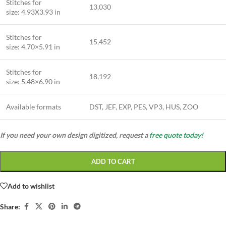
Stitches for
13,030
size: 4.93X3.93 in
Stitches for
15,452
size: 4.70×5.91 in
Stitches for
18,192
size: 5.48×6.90 in
Available formats
DST, JEF, EXP, PES, VP3, HUS, ZOO
If you need your own design digitized, request a
free quote today!
ADD TO CART
Add to wishlist
Share: