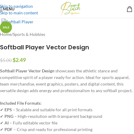
Skip to navigation
MENU
Skip to main content
SALE
Home
/
Sports & Hobbies
Softball Player Vector Design
$
2.49
$
5.00
Softball Player Vector Design
showcases the athletic stance and
competitive spirit of a player ready for action. Ideal for sports apparel,
team merchandise, event graphics, posters, and digital content, this
versatile design adds energy and professionalism to any softball project.
Included File Formats:
✔
EPS
– Scalable and suitable for all print formats
✔
PNG
– High-resolution with transparent background
✔
AI
– Fully editable vector file
✔
PDF
– Crisp and ready for professional printing