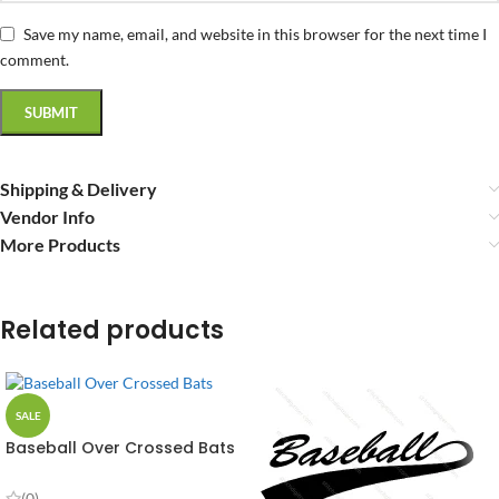
Save my name, email, and website in this browser for the next time I
comment.
Shipping & Delivery
Vendor Info
More Products
Related products
SALE
Baseball Over Crossed Bats
Vector Design
(0)