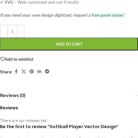
✔
SVG
– Web-optimized and cut-friendly
If you need your own design digitized, request a
free quote today!
ADD TO CART
Add to wishlist
Share:
Reviews (0)
Reviews
There are no reviews yet.
Be the first to review “Softball Player Vector Design”