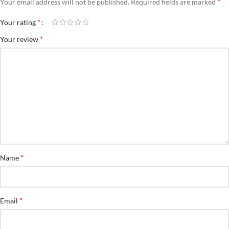
*
Your email address will not be published.
Required fields are marked
*
Your rating
*
Your review
*
Name
*
Email