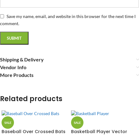
Save my name, email, and website in this browser for the next time I
comment.
Shipping & Delivery
Vendor Info
More Products
Related products
SALE
SALE
Baseball Over Crossed Bats
Basketball Player Vector
Vector Design
Design