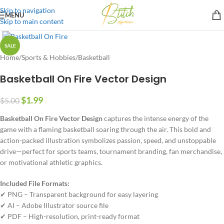
Skip to navigation
MENU
Skip to main content
SALE
Home
/
Sports & Hobbies
/
Basketball
Basketball On Fire Vector Design
$
1.99
$
5.00
Basketball On Fire Vector Design
captures the intense energy of the
game with a flaming basketball soaring through the air. This bold and
action-packed illustration symbolizes passion, speed, and unstoppable
drive—perfect for sports teams, tournament branding, fan merchandise,
or motivational athletic graphics.
Included File Formats:
✔ PNG – Transparent background for easy layering
✔ AI – Adobe Illustrator source file
✔ PDF – High-resolution, print-ready format