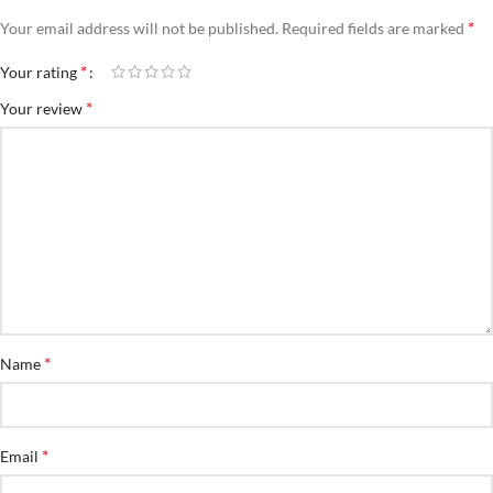
*
Your email address will not be published.
Required fields are marked
*
Your rating
*
Your review
*
Name
*
Email