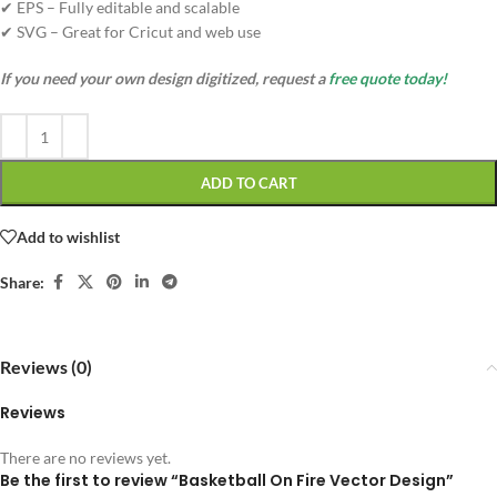
✔ EPS – Fully editable and scalable
✔ SVG – Great for Cricut and web use
If you need your own design digitized, request a
free quote today!
ADD TO CART
Add to wishlist
Share:
Reviews (0)
Reviews
There are no reviews yet.
Be the first to review “Basketball On Fire Vector Design”