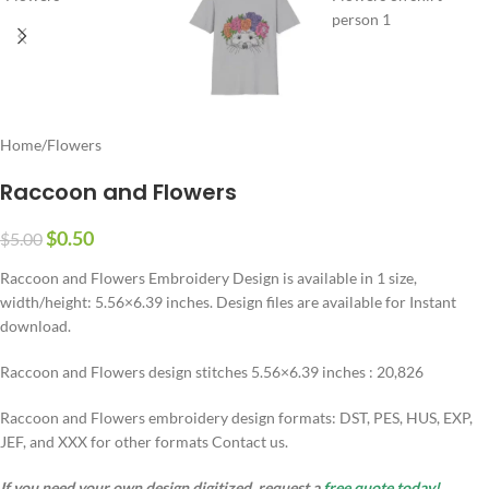
Home
/
Flowers
Raccoon and Flowers
$
0.50
$
5.00
Raccoon and Flowers Embroidery Design is available in 1 size,
width/height: 5.56×6.39 inches. Design files are available for Instant
download.
Raccoon and Flowers design stitches 5.56×6.39 inches : 20,826
Raccoon and Flowers embroidery design formats: DST, PES, HUS, EXP,
JEF, and XXX for other formats Contact us.
If you need your own design digitized, request a
free quote today!