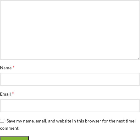
*
Name
*
Email
Save my name, email, and website in this browser for the next time I
comment.