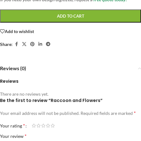
ADD TO CART
Add to wishlist
Share:
Reviews (0)
Reviews
There are no reviews yet.
Be the first to review “Raccoon and Flowers”
*
Your email address will not be published.
Required fields are marked
*
Your rating
*
Your review