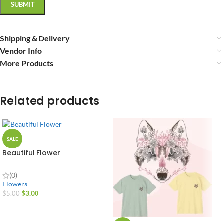
Shipping & Delivery
Vendor Info
More Products
Related products
SALE
Beautiful Flower
(0)
Flowers
$
3.00
$
5.00