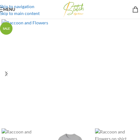
Skip to navigation
MENU
Skip to main content
SALE