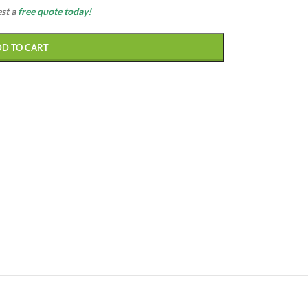
est a
free quote today!
DD TO CART