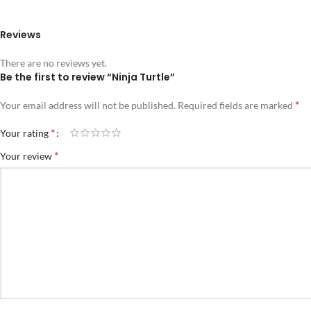
Reviews
There are no reviews yet.
Be the first to review “Ninja Turtle”
*
Your email address will not be published.
Required fields are marked
*
Your rating
*
Your review