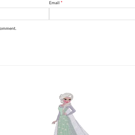
*
Email
 comment.