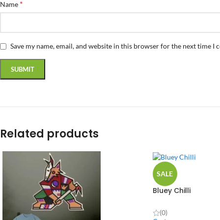
*
Name
Save my name, email, and website in this browser for the next time I
Related products
SALE
Bluey Chilli
(0)