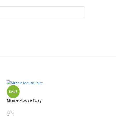
SALE
Minnie Mouse Fairy
(0)