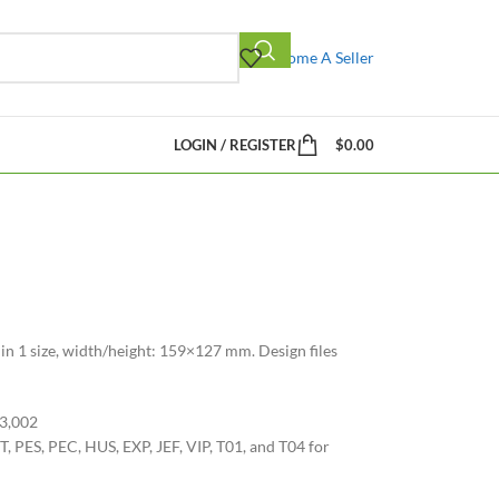
Become A Seller
LOGIN / REGISTER
$
0.00
 in 1 size, width/height: 159×127 mm. Design files
33,002
, PES, PEC, HUS, EXP, JEF, VIP, T01, and T04 for