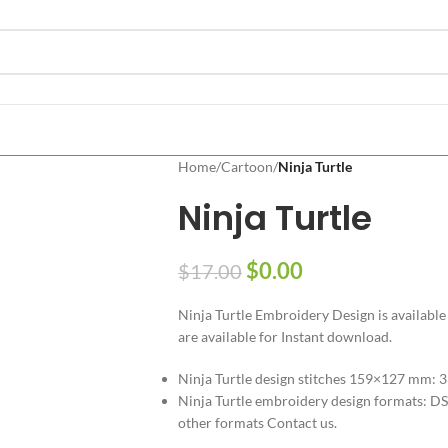
Home
/
Cartoon
/
Ninja Turtle
Ninja Turtle
$
0.00
$
17.00
Ninja Turtle Embroidery Design is available
are available for Instant download.
Ninja Turtle design stitches 159×127 mm: 
Ninja Turtle embroidery design formats: DST
other formats Contact us.