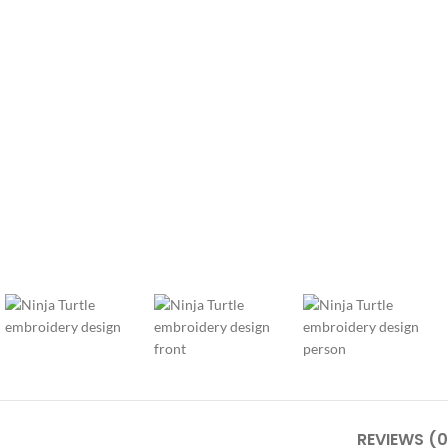
REVIEWS (0