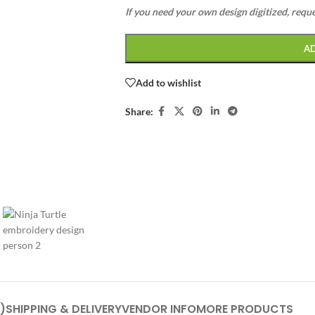
If you need your own design digitized, requ
A
Add to wishlist
Share:
)
SHIPPING & DELIVERY
VENDOR INFO
MORE PRODUCTS