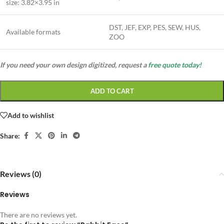
size:
3.82×3.95 in
DST, JEF, EXP, PES, SEW, HUS,
Available formats
ZOO
If you need your own design digitized, request a
free quote today!
ADD TO CART
Add to wishlist
Share:
Reviews (0)
Reviews
There are no reviews yet.