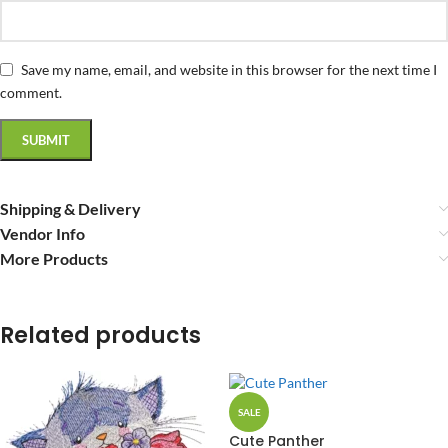
Save my name, email, and website in this browser for the next time I
comment.
Shipping & Delivery
Vendor Info
More Products
Related products
SALE
Cute Panther