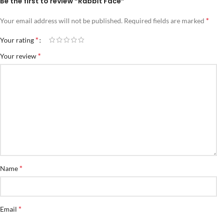
Be the first to review “Rabbit Face”
*
Your email address will not be published.
Required fields are marked
*
Your rating
*
Your review
*
Name
*
Email