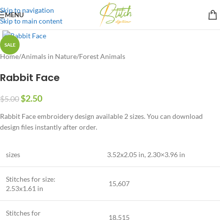
Skip to navigation
MENU
Skip to main content
SALE
Home
/
Animals in Nature
/
Forest Animals
Rabbit Face
$
2.50
$
5.00
Rabbit Face embroidery design available 2 sizes. You can download
design files instantly after order.
sizes
3.52
x2
.05
in, 2.30×3.96 in
Stitches for size:
15,607
2.53
x1
.61
in
Stitches for
18,515