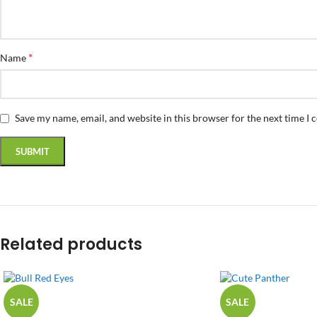
*
Name
Save my name, email, and website in this browser for the next time I
Related products
SALE
SALE