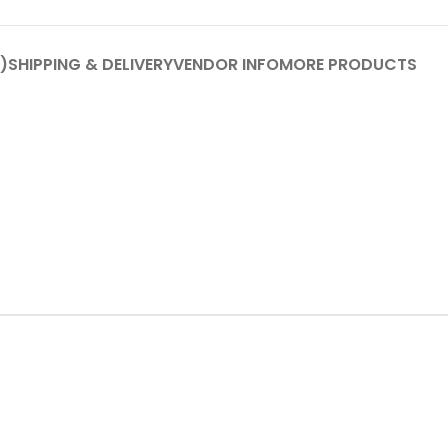
)
SHIPPING & DELIVERY
VENDOR INFO
MORE PRODUCTS