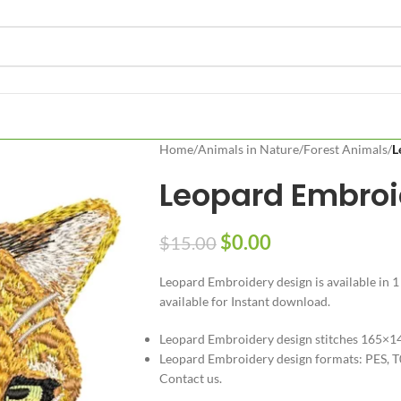
Home
/
Animals in Nature
/
Forest Animals
/
L
Leopard Embroi
$
0.00
$
15.00
Leopard Embroidery design is available in 1
available for Instant download.
Leopard Embroidery design stitches 165×
Leopard Embroidery design formats: PES, T
Contact us.