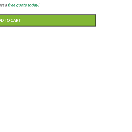
est a
free quote today!
DD TO CART