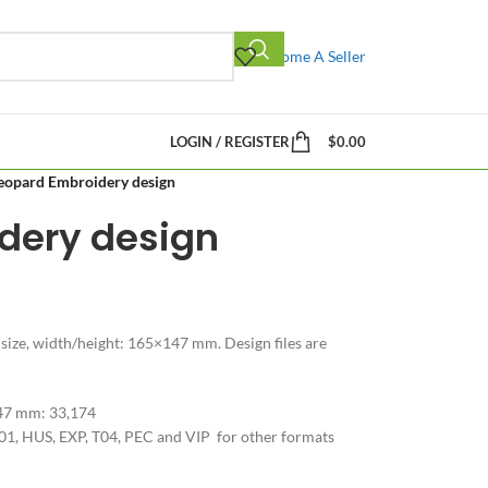
Become A Seller
LOGIN / REGISTER
$
0.00
eopard Embroidery design
dery design
 size, width/height: 165×147 mm. Design files are
147 mm: 33,174
01, HUS, EXP, T04, PEC and VIP for other formats