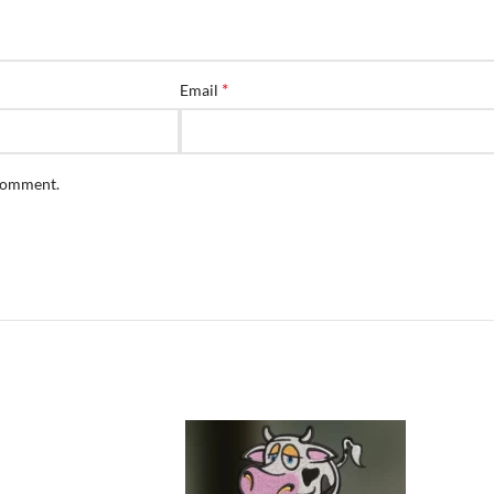
*
Email
 comment.