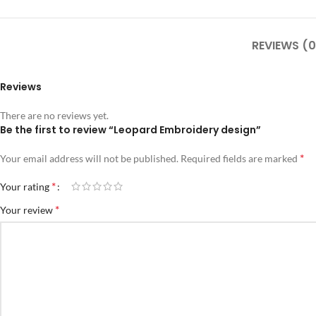
REVIEWS (0
Reviews
There are no reviews yet.
Be the first to review “Leopard Embroidery design”
*
Your email address will not be published.
Required fields are marked
*
Your rating
*
Your review