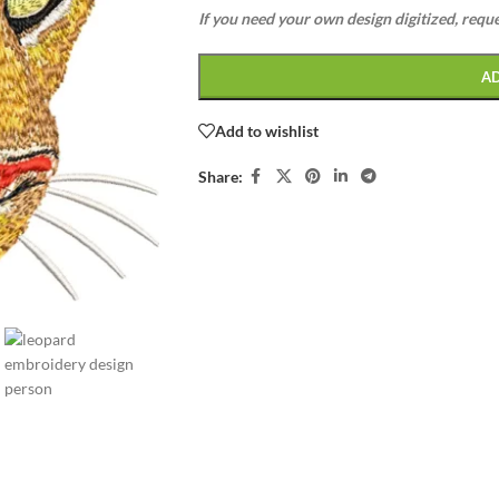
If you need your own design digitized, requ
A
Add to wishlist
Share: