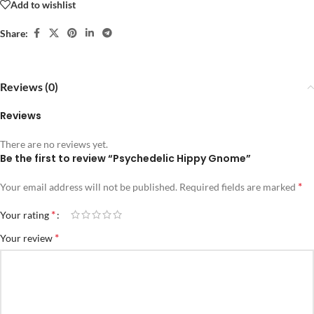
Add to wishlist
Share:
Reviews (0)
Reviews
There are no reviews yet.
Be the first to review “Psychedelic Hippy Gnome”
*
Your email address will not be published.
Required fields are marked
*
Your rating
*
Your review