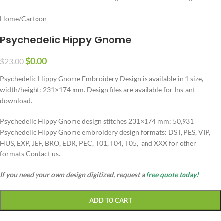
Home
/
Cartoon
Psychedelic Hippy Gnome
$
0.00
$
23.00
Psychedelic Hippy Gnome Embroidery Design is available in 1 size,
width/height: 231×174 mm. Design files are available for Instant
download.
Psychedelic Hippy Gnome design stitches 231×174 mm: 50,931
Psychedelic Hippy Gnome embroidery design formats: DST, PES, VIP,
HUS, EXP, JEF, BRO, EDR, PEC, T01, T04, T05, and XXX for other
formats Contact us.
If you need your own design digitized, request a
free quote today!
ADD TO CART