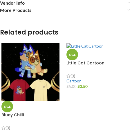
Vendor Info
More Products
Related products
SALE
Little Cat Cartoon
(0)
Cartoon
$
3.50
$
5.00
SALE
Bluey Chilli
(0)