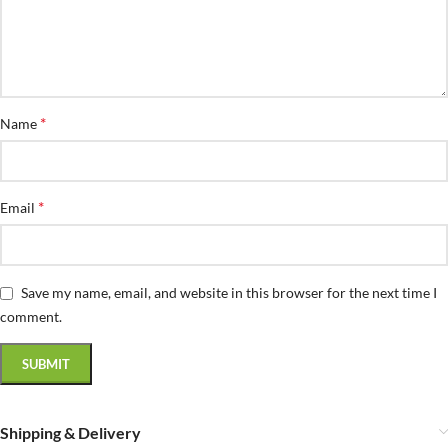
*
Name
*
Email
Save my name, email, and website in this browser for the next time I
comment.
Shipping & Delivery