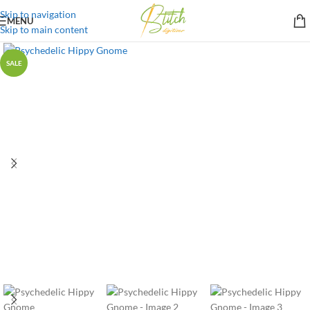
Skip to navigation
MENU
Skip to main content
SALE