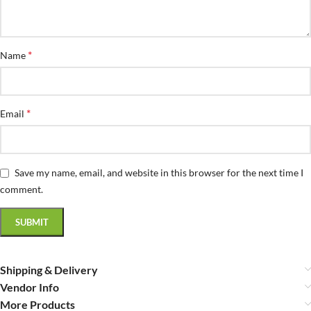
*
Name
*
Email
Save my name, email, and website in this browser for the next time I
comment.
Shipping & Delivery
Vendor Info
More Products