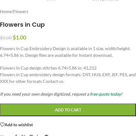
Home
/
Flowers
Flowers in Cup
$
1.00
$
5.00
Flowers in Cup Embroidery Design is available in 1 size, width/height:
6.74×5.86 in. Design files are available for Instant download.
Flowers in Cup design stitches 6.74×5.86 in: 41,212
Flowers in Cup embroidery design formats: DST, HUS, EXP, JEF, PES, and
XXX for other formats Contact us.
If you need your own design digitized, request a
free quote today!
ADD TO CART
Add to wishlist