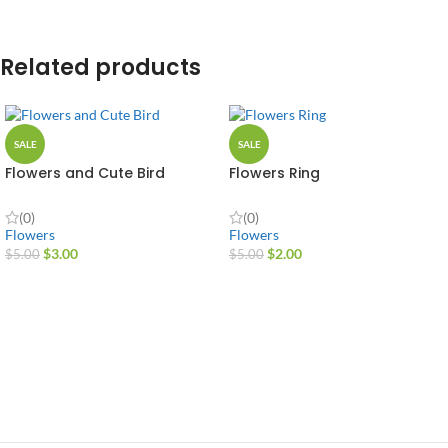
Related products
SALE
SALE
Flowers and Cute Bird
Flowers Ring
(0)
(0)
Flowers
Flowers
$
3.00
$
2.00
$
5.00
$
5.00