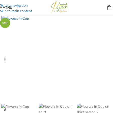
Skip to navigation
MENU
Skip to main content
SALE