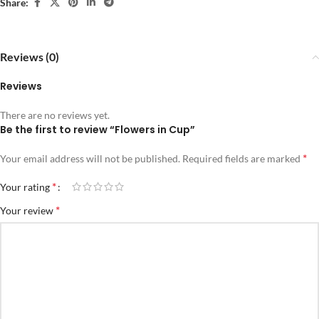
Share:
Reviews (0)
Reviews
There are no reviews yet.
Be the first to review “Flowers in Cup”
*
Your email address will not be published.
Required fields are marked
*
Your rating
*
Your review