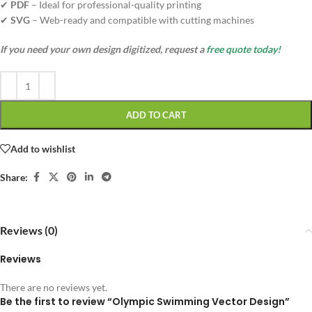
✔
PDF
– Ideal for professional-quality printing
✔
SVG
– Web-ready and compatible with cutting machines
If you need your own design digitized, request a
free quote today!
ADD TO CART
Add to wishlist
Share:
Reviews (0)
Reviews
There are no reviews yet.
Be the first to review “Olympic Swimming Vector Design”