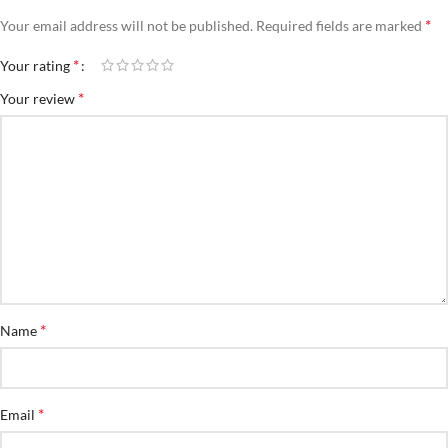
*
Your email address will not be published.
Required fields are marked
*
Your rating
*
Your review
*
Name
*
Email