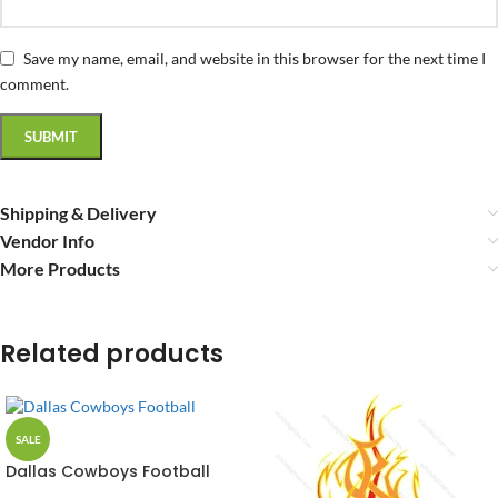
Save my name, email, and website in this browser for the next time I
comment.
Shipping & Delivery
Vendor Info
More Products
Related products
SALE
Dallas Cowboys Football
Vector Design