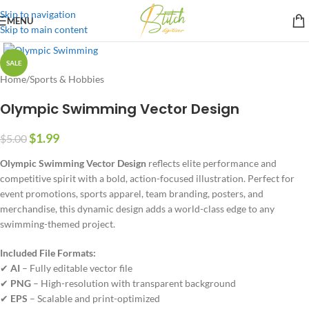
Skip to navigation
MENU
Skip to main content
SALE
Home
/
Sports & Hobbies
Olympic Swimming Vector Design
$
1.99
$
5.00
Olympic Swimming Vector Design
reflects elite performance and
competitive spirit with a bold, action-focused illustration. Perfect for
event promotions, sports apparel, team branding, posters, and
merchandise, this dynamic design adds a world-class edge to any
swimming-themed project.
Included File Formats:
✔
AI
– Fully editable vector file
✔
PNG
– High-resolution with transparent background
✔
EPS
– Scalable and print-optimized