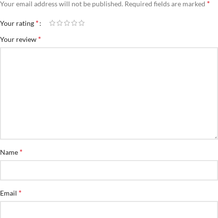
*
Your email address will not be published.
Required fields are marked
*
Your rating
*
Your review
*
Name
*
Email