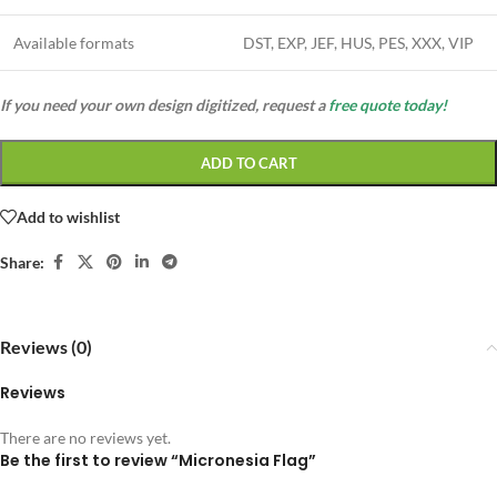
Available formats
DST, EXP, JEF, HUS, PES, XXX, VIP
If you need your own design digitized, request a
free quote today!
ADD TO CART
Add to wishlist
Share:
Reviews (0)
Reviews
There are no reviews yet.
Be the first to review “Micronesia Flag”