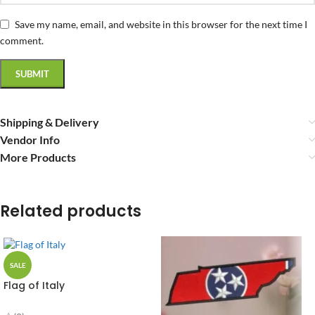
Save my name, email, and website in this browser for the next time I
comment.
Shipping & Delivery
Vendor Info
More Products
Related products
SALE
Flag of Italy