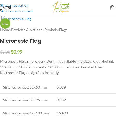
Skip to navigation
MENU
Skip to main content
SALE
Home
/
Patriotic & National Symbols
/
Flags
Micronesia Flag
$
0.99
$
5.00
Micronesia Flag Embroidery Design is available in 3 sizes, width/height:
33X50 mm, 50X75 mm, and 67X100 mm. You can download the
Micronesia Flag design files instantly.
Stitches for size:33X50 mm
5,039
Stitches for size:50X75 mm
9,532
Stitches for size:67X100 mm
15,490