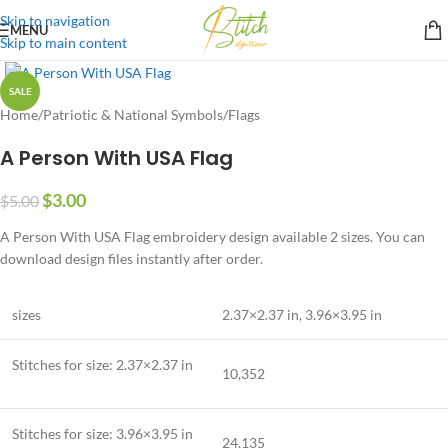
Skip to navigation
MENU
Skip to main content
SALE
Home
/
Patriotic & National Symbols
/
Flags
A Person With USA Flag
$
3.00
$
5.00
A Person With USA Flag embroidery design available 2 sizes. You can
download design files instantly after order.
sizes
2.37×2.37 in
,
3.96×3.95 in
Stitches for size:
2.37×2.37 in
10,352
Stitches for size:
3.96×3.95 in
24,135