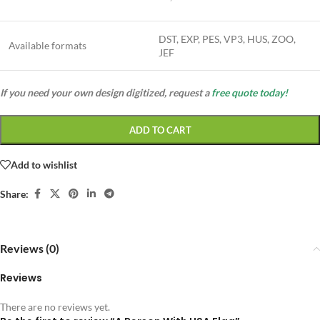
DST, EXP, PES, VP3, HUS, ZOO,
Available formats
JEF
If you need your own design digitized, request a
free quote today!
ADD TO CART
Add to wishlist
Share:
Reviews (0)
Reviews
There are no reviews yet.