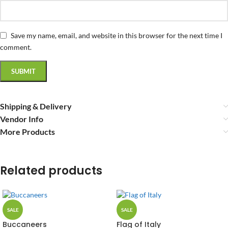
Save my name, email, and website in this browser for the next time I
comment.
Shipping & Delivery
Vendor Info
More Products
Related products
SALE
SALE
Buccaneers
Flag of Italy