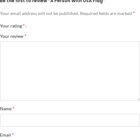
Be the first to review “A Person With USA Flag”
*
Your email address will not be published.
Required fields are marked
*
Your rating
*
Your review
*
Name
*
Email