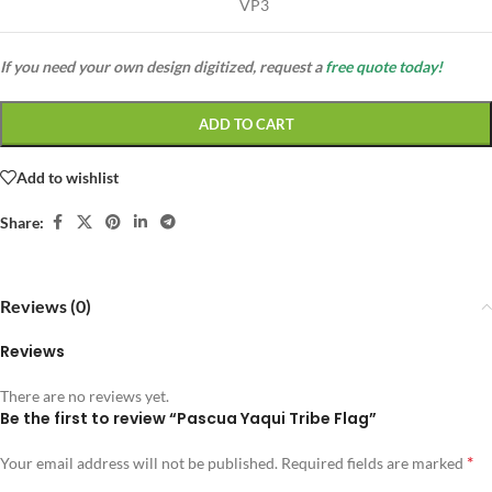
VP3
If you need your own design digitized, request a
free quote today!
ADD TO CART
Add to wishlist
Share:
Reviews (0)
Reviews
There are no reviews yet.
Be the first to review “Pascua Yaqui Tribe Flag”
*
Your email address will not be published.
Required fields are marked