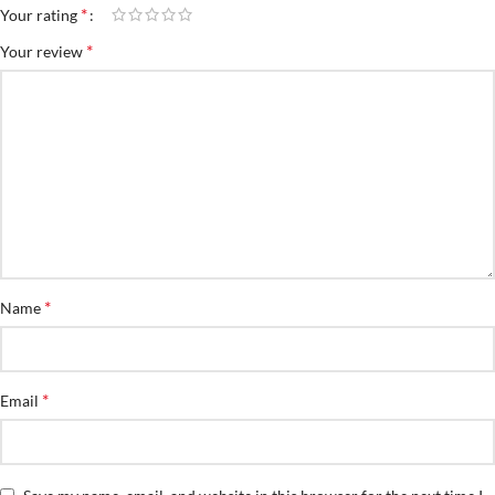
*
Your rating
*
Your review
*
Name
*
Email