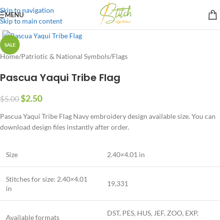
Skip to navigation
MENU
Skip to main content
SALE
Home
/
Patriotic & National Symbols
/
Flags
Pascua Yaqui Tribe Flag
$
2.50
$
5.00
Pascua Yaqui Tribe Flag Navy embroidery design available size. You can
download design files instantly after order.
Size
2.40×4.01 in
Stitches for size: 2.40×4.01
19,331
in
DST, PES, HUS, JEF, ZOO, EXP,
Available formats