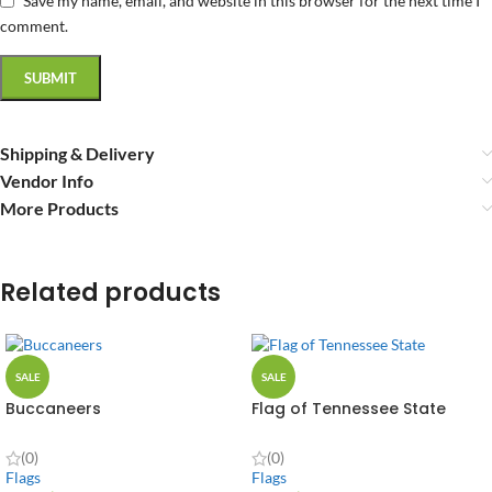
Save my name, email, and website in this browser for the next time I
comment.
Shipping & Delivery
Vendor Info
More Products
Related products
SALE
SALE
Buccaneers
Flag of Tennessee State
(0)
(0)
Flags
Flags