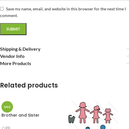
Save my name, email, and website in this browser for the next time I
comment.
Shipping & Delivery
Vendor Info
More Products
Related products
SALE
Brother and Sister
(0)