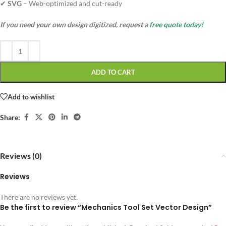
✔
SVG
– Web-optimized and cut-ready
If you need your own design digitized, request a
free quote today!
ADD TO CART
Add to wishlist
Share:
Reviews (0)
Reviews
There are no reviews yet.
Be the first to review “Mechanics Tool Set Vector Design”