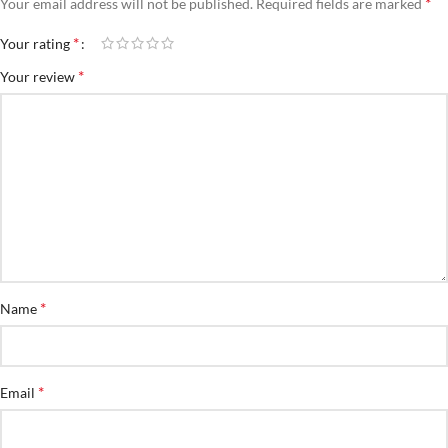
*
Your email address will not be published.
Required fields are marked
*
Your rating
*
Your review
*
Name
*
Email