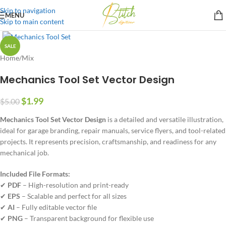
Skip to navigation
MENU
Skip to main content
SALE
Home
/
Mix
Mechanics Tool Set Vector Design
$
1.99
$
5.00
Mechanics Tool Set Vector Design
is a detailed and versatile illustration,
ideal for garage branding, repair manuals, service flyers, and tool-related
projects. It represents precision, craftsmanship, and readiness for any
mechanical job.
Included File Formats:
✔
PDF
– High-resolution and print-ready
✔
EPS
– Scalable and perfect for all sizes
✔
AI
– Fully editable vector file
✔
PNG
– Transparent background for flexible use