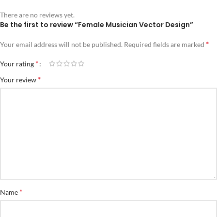
There are no reviews yet.
Be the first to review “Female Musician Vector Design”
*
Your email address will not be published.
Required fields are marked
*
Your rating
*
Your review
*
Name