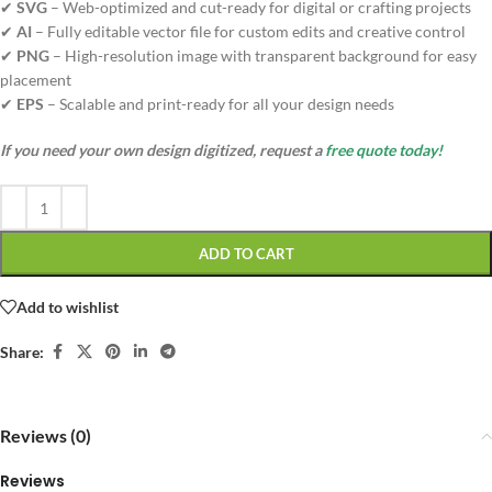
✔
SVG
– Web-optimized and cut-ready for digital or crafting projects
✔
AI
– Fully editable vector file for custom edits and creative control
✔
PNG
– High-resolution image with transparent background for easy
placement
✔
EPS
– Scalable and print-ready for all your design needs
If you need your own design digitized, request a
free quote today!
ADD TO CART
Add to wishlist
Share:
Reviews (0)
Reviews