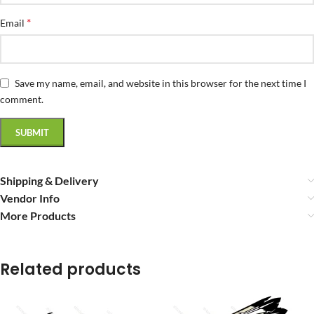
*
Email
Save my name, email, and website in this browser for the next time I
comment.
Shipping & Delivery
Vendor Info
More Products
Related products