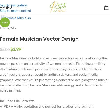
Skip to navigation
MENU
Skip to main content
SALE
Home
/
Mix
Female Musician Vector Design
$
3.99
$
5.00
Female Musician
is a bold and expressive vector design celebrating the
power, passion, and creativity of women in music. Featuring a striking
illustration of a female performer, this design is perfect for posters,
album covers, apparel, event branding, stickers, and social media
graphics. Whether you’re promoting a concert or designing for a music-
inspired collection,
Female Musician
adds energy and artistic flair to
every project.
Included File Formats:
✔
PDF
– High-resolution and perfect for professional printing