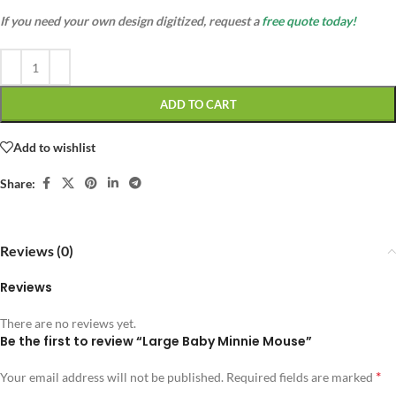
If you need your own design digitized, request a
free quote today!
ADD TO CART
Add to wishlist
Share:
Reviews (0)
Reviews
There are no reviews yet.
Be the first to review “Large Baby Minnie Mouse”
*
Your email address will not be published.
Required fields are marked