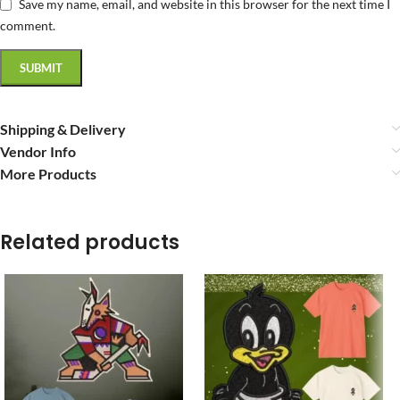
Save my name, email, and website in this browser for the next time I
comment.
Shipping & Delivery
Vendor Info
More Products
Related products