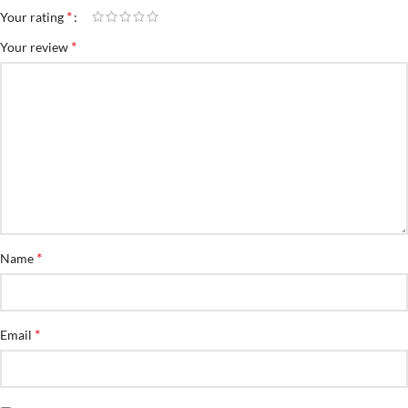
*
Your rating
*
Your review
*
Name
*
Email