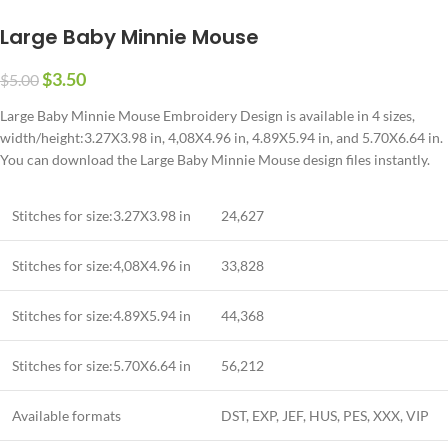
Large Baby Minnie Mouse
$
3.50
$
5.00
Large Baby Minnie Mouse Embroidery Design is available in 4 sizes,
width/height:3.27X3.98 in
, 4,08X4.96 in, 4.89X5.94 in,
and
5.70X6.64 in
.
You can download the Large Baby Minnie Mouse design files instantly.
Stitches for size:
3.27X3.98 in
24,627
Stitches for size:4,08X4.96 in
33,828
Stitches for size:4.89X5.94 in
44,368
Stitches for size:5.70X6.64 in
56,212
Available formats
DST, EXP, JEF, HUS, PES, XXX, VIP