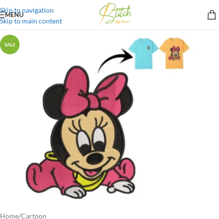
Skip to navigation
MENU
Skip to main content
SALE
Home
/
Cartoon