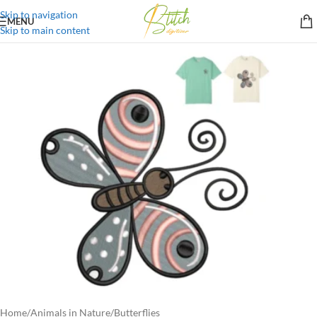
Skip to navigation
MENU
Skip to main content
Home
/
Animals in Nature
/
Butterflies