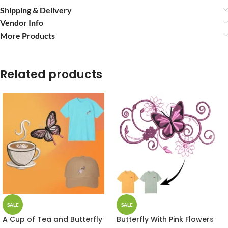
Shipping & Delivery
Vendor Info
More Products
Related products
SALE
SALE
A Cup of Tea and Butterfly
Butterfly With Pink Flowers