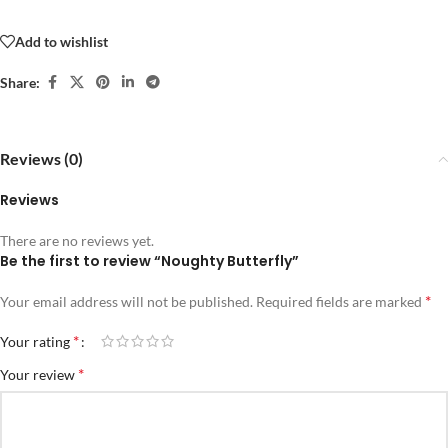
Add to wishlist
Share:
Reviews (0)
Reviews
There are no reviews yet.
Be the first to review “Noughty Butterfly”
*
Your email address will not be published.
Required fields are marked
*
Your rating
*
Your review