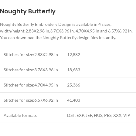
Noughty Butterfly
Noughty Butterfly Embroidery Design is available in 4 sizes,
width/height:2.83X2.98 in,3.76X3.96 in, 4.70X4.95 in and 6.57X6.92 in.
You can download the Noughty Butterfly design files instantly.
Stitches for size:2.83X2.98 in
12,882
Stitches for size:3.76X3.96 in
18,683
Stitches for size:4.70X4.95 in
25,366
Stitches for size:6.57X6.92 in
41,403
Available formats
DST, EXP, JEF, HUS, PES, XXX, VIP