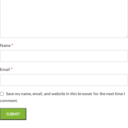
*
Name
*
Email
Save my name, email, and website in this browser for the next time I
comment.