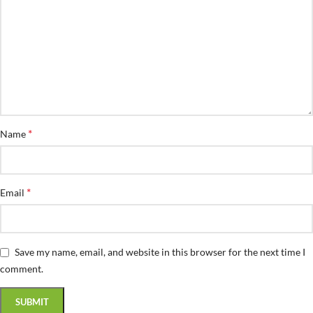
*
Name
*
Email
Save my name, email, and website in this browser for the next time I
comment.