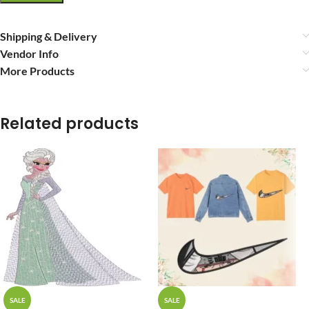
Shipping & Delivery
Vendor Info
More Products
Related products
SALE
SALE