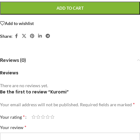
ADD TO CART
Add to wishlist
Share:
Reviews (0)
Reviews
There are no reviews yet.
Be the first to review “Kuromi”
*
Your email address will not be published.
Required fields are marked
*
Your rating
*
Your review