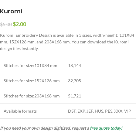
Kuromi
$
2.00
$
5.00
Kuromi Embroidery Design is available in 3 sizes, width/height: 101X84
mm, 152X126 mm, and 203X168 mm. You can download the Kuromi
design files instantly.
Stitches for size:101X84 mm
18,144
Stitches for size:152X126 mm
32,705
Stitches for size:203X168 mm
51,721
Available formats
DST, EXP, JEF, HUS, PES, XXX, VIP
If you need your own design digitized, request a
free quote today!