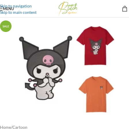
Skip to navigation
MENU
Skip to main content
SALE
Home
/
Cartoon