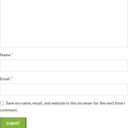
*
Name
*
Email
Save my name, email, and website in this browser for the next time I
comment.