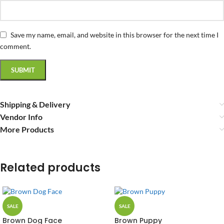
Save my name, email, and website in this browser for the next time I
comment.
Shipping & Delivery
Vendor Info
More Products
Related products
SALE
SALE
Brown Dog Face
Brown Puppy