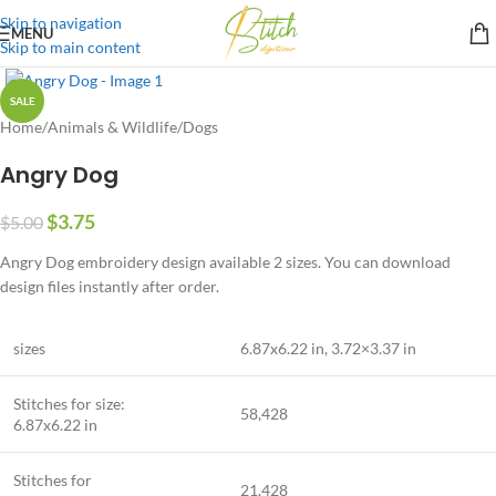
Skip to navigation
MENU
Skip to main content
SALE
Home
/
Animals & Wildlife
/
Dogs
Angry Dog
$
3.75
$
5.00
Angry Dog embroidery design available 2 sizes. You can download
design files instantly after order.
sizes
6.87
x6
.22
in, 3.72×3.37 in
Stitches for size:
58,428
6.87
x6
.22
in
Stitches for
21,428