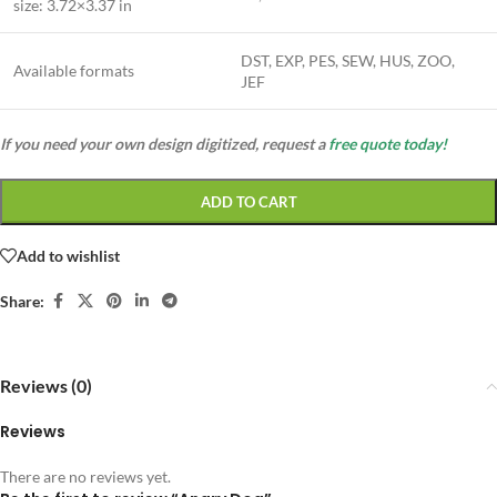
size:
3.72×3.37 in
DST, EXP, PES, SEW, HUS, ZOO,
Available formats
JEF
If you need your own design digitized, request a
free quote today!
ADD TO CART
Add to wishlist
Share:
Reviews (0)
Reviews
There are no reviews yet.