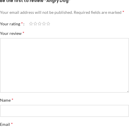
Be the first to review “Angry Dog”
*
Your email address will not be published.
Required fields are marked
*
Your rating
*
Your review
*
Name
*
Email