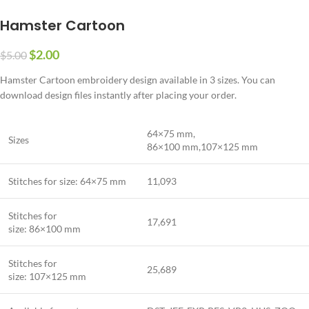
Hamster Cartoon
$
2.00
$
5.00
Hamster Cartoon embroidery design available in 3 sizes. You can
download design files instantly after placing your order.
64×75 mm,
Sizes
86×100 mm,107×125 mm
Stitches for size: 64×75 mm
11,093
Stitches for
17,691
size: 86×100 mm
Stitches for
25,689
size: 107×125 mm