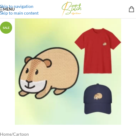
Skip to navigation
MENU
Skip to main content
SALE
Home
/
Cartoon