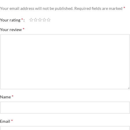
*
Your email address will not be published.
Required fields are marked
*
Your rating
*
Your review
*
Name
*
Email