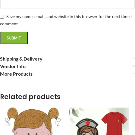
Save my name, email, and website in this browser for the next time I
comment.
Shipping & Delivery
Vendor Info
More Products
Related products