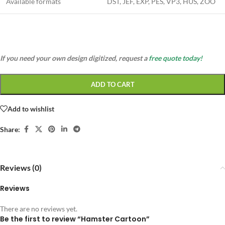
Available formats
DST, JEF, EXP, PES, VP3, HUS, ZOO
If you need your own design digitized, request a
free quote today!
ADD TO CART
Add to wishlist
Share:
Reviews (0)
Reviews
There are no reviews yet.
Be the first to review “Hamster Cartoon”