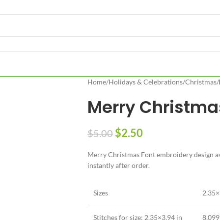
Home
/
Holidays & Celebrations
/
Christmas
/
Merry Christma
$
2.50
$
5.00
Merry Christmas Font embroidery design ava
instantly after order.
Sizes
2.35×
Stitches for size: 2.35×3.94 in
8,099