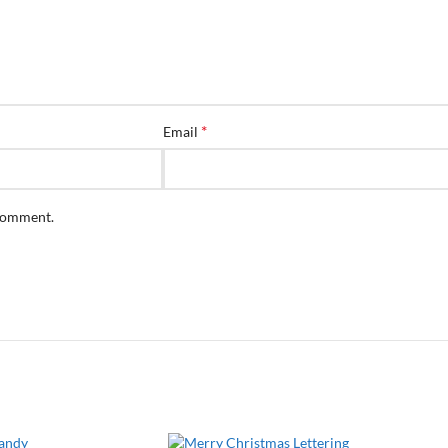
*
Email
 comment.