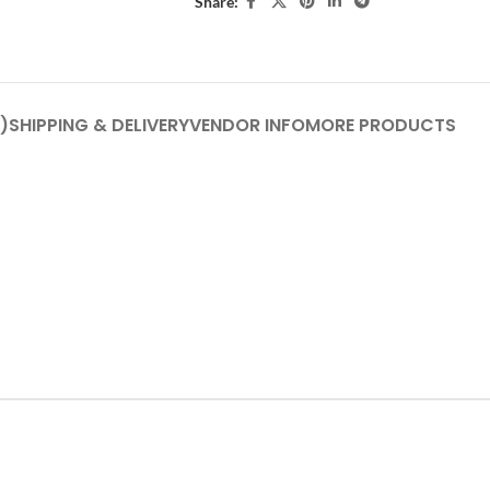
Share:
)
SHIPPING & DELIVERY
VENDOR INFO
MORE PRODUCTS