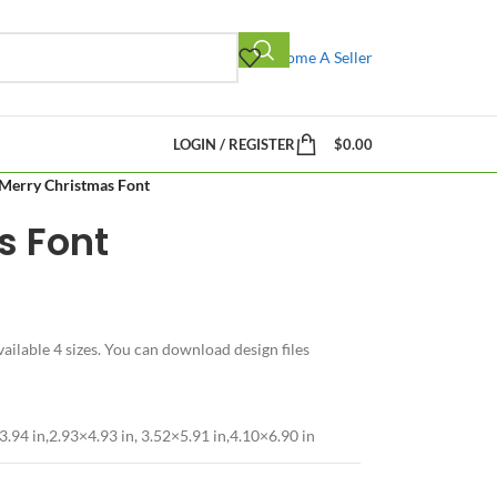
Become A Seller
LOGIN / REGISTER
$
0.00
Merry Christmas Font
s Font
ilable 4 sizes. You can download design files
3.94 in,2.93×4.93 in, 3.52×5.91 in,4.10×6.90 in