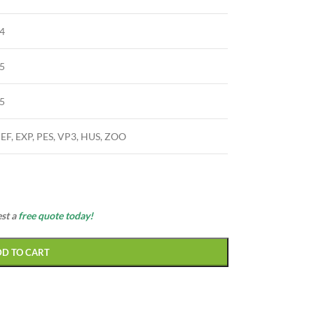
4
5
5
JEF, EXP, PES, VP3, HUS, ZOO
est a
free quote today!
DD TO CART