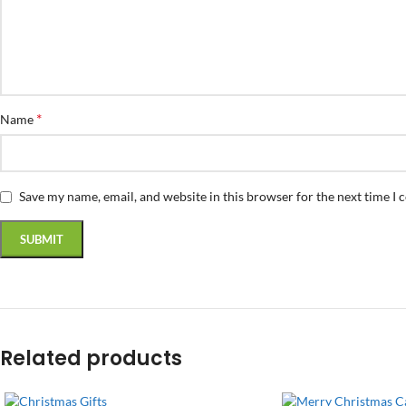
*
Name
Save my name, email, and website in this browser for the next time I
Related products