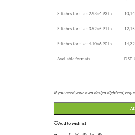
Stitches for size: 2.93×4.93 in
10,14
Stitches for size: 3.52×5.91 in
12,15
Stitches for size: 4.10×6.90 in
14,32
Available formats
DST, 
If you need your own design digitized, requ
A
Add to wishlist