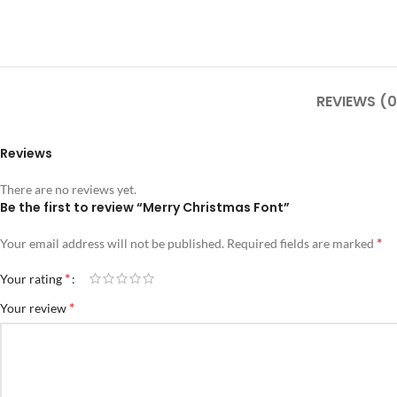
REVIEWS (0
Reviews
There are no reviews yet.
Be the first to review “Merry Christmas Font”
*
Your email address will not be published.
Required fields are marked
*
Your rating
*
Your review