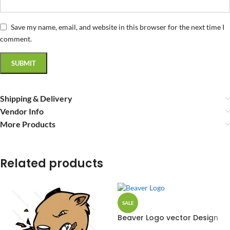
Save my name, email, and website in this browser for the next time I
comment.
Shipping & Delivery
Vendor Info
More Products
Related products
SALE
Beaver Logo vector Design