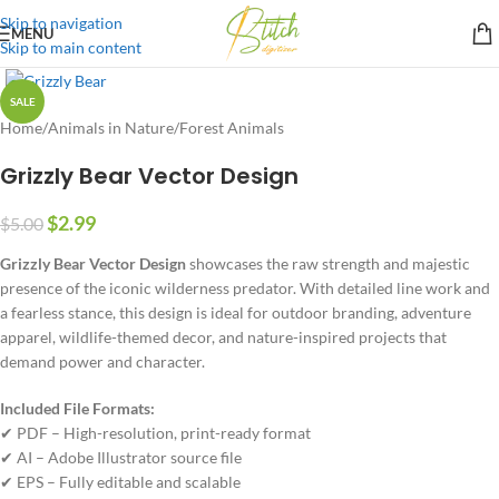
Skip to navigation
MENU
Skip to main content
SALE
Home
/
Animals in Nature
/
Forest Animals
Grizzly Bear Vector Design
$
2.99
$
5.00
Grizzly Bear Vector Design
showcases the raw strength and majestic
presence of the iconic wilderness predator. With detailed line work and
a fearless stance, this design is ideal for outdoor branding, adventure
apparel, wildlife-themed decor, and nature-inspired projects that
demand power and character.
Included File Formats:
✔ PDF – High-resolution, print-ready format
✔ AI – Adobe Illustrator source file
✔ EPS – Fully editable and scalable