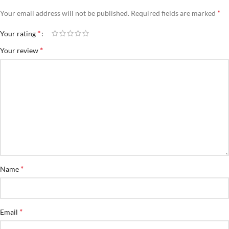
*
Your email address will not be published.
Required fields are marked
*
Your rating
*
Your review
*
Name
*
Email