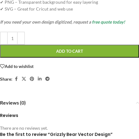
✔ PNG – Transparent background for easy layering
✔ SVG – Great for Cricut and web use
If you need your own design digitized, request a
free quote today!
ADD TO CART
Add to wishlist
Share:
Reviews (0)
Reviews
There are no reviews yet.
Be the first to review “Grizzly Bear Vector Design”