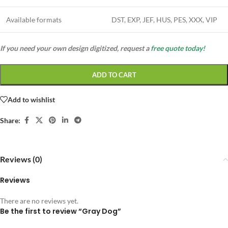
Available formats
DST, EXP, JEF, HUS, PES, XXX, VIP
If you need your own design digitized, request a
free quote today!
ADD TO CART
Add to wishlist
Share:
Reviews (0)
Reviews
There are no reviews yet.
Be the first to review “Gray Dog”