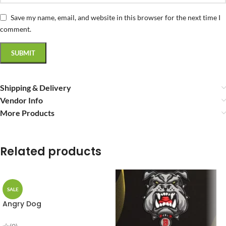
Save my name, email, and website in this browser for the next time I
comment.
Shipping & Delivery
Vendor Info
More Products
Related products
SALE
Angry Dog