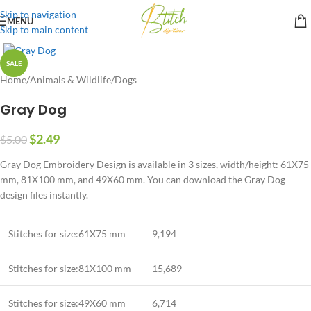
Skip to navigation
MENU
Skip to main content
SALE
Home
/
Animals & Wildlife
/
Dogs
Gray Dog
$
2.49
$
5.00
Gray Dog Embroidery Design is available in 3 sizes, width/height: 61X75
mm, 81X100 mm, and 49X60 mm. You can download the Gray Dog
design files instantly.
Stitches for size:61X75 mm
9,194
Stitches for size:81X100 mm
15,689
Stitches for size:49X60 mm
6,714