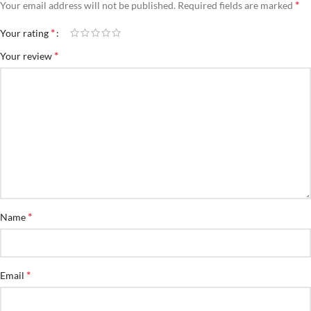
*
Your email address will not be published.
Required fields are marked
*
Your rating
*
Your review
*
Name
*
Email