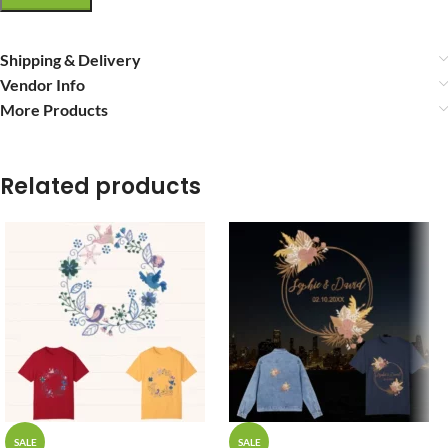
Shipping & Delivery
Vendor Info
More Products
Related products
SALE
SALE