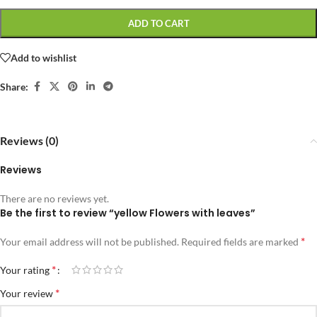
ADD TO CART
Add to wishlist
Share:
Reviews (0)
Reviews
There are no reviews yet.
Be the first to review “yellow Flowers with leaves”
*
Your email address will not be published.
Required fields are marked
*
Your rating
*
Your review