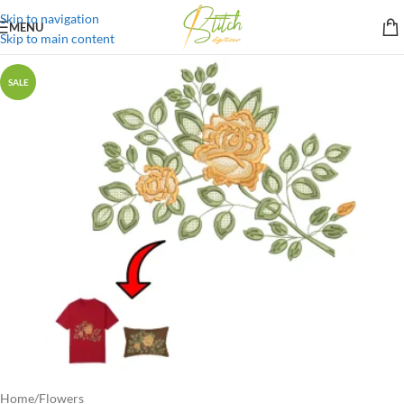
Skip to navigation
MENU
Skip to main content
SALE
Home
/
Flowers