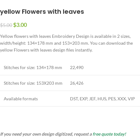
yellow Flowers with leaves
$
3.00
$
5.00
Yellow flowers with leaves Embroidery Design is available in 2 sizes,
width/height: 134×178 mm and 153×203 mm. You can download the
yellow Flowers with leaves design files instantly.
Stitches for size: 134×178 mm
22,490
Stitches for size: 153X203 mm
26,426
Available formats
DST, EXP, JEF, HUS, PES, XXX, VIP
If you need your own design digitized, request a
free quote today!