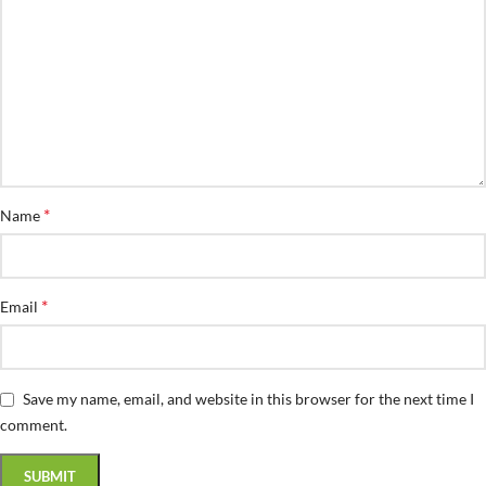
*
Name
*
Email
Save my name, email, and website in this browser for the next time I
comment.