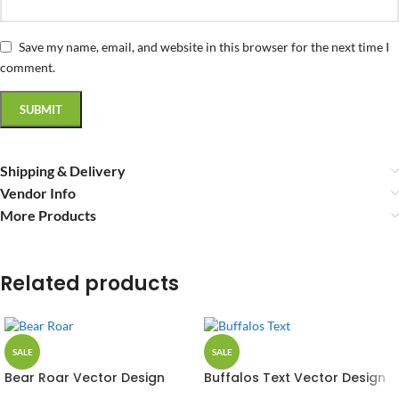
Save my name, email, and website in this browser for the next time I
comment.
Shipping & Delivery
Vendor Info
More Products
Related products
SALE
SALE
Bear Roar Vector Design
Buffalos Text Vector Design