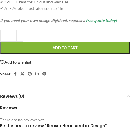
✔ SVG – Great for Cricut and web use
✔ AI – Adobe Illustrator source file
If you need your own design digitized, request a
free quote today!
ADD TO CART
Add to wishlist
Share:
Reviews (0)
Reviews
There are no reviews yet.
Be the first to review “Beaver Head Vector Design”