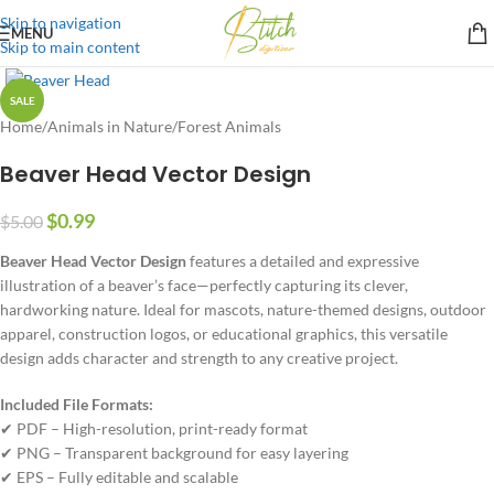
Skip to navigation
MENU
Skip to main content
SALE
Home
/
Animals in Nature
/
Forest Animals
Beaver Head Vector Design
$
0.99
$
5.00
Beaver Head Vector Design
features a detailed and expressive
illustration of a beaver’s face—perfectly capturing its clever,
hardworking nature. Ideal for mascots, nature-themed designs, outdoor
apparel, construction logos, or educational graphics, this versatile
design adds character and strength to any creative project.
Included File Formats:
✔ PDF – High-resolution, print-ready format
✔ PNG – Transparent background for easy layering
✔ EPS – Fully editable and scalable