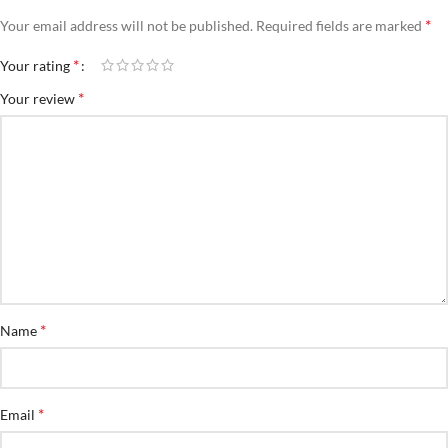
*
Your email address will not be published.
Required fields are marked
*
Your rating
*
Your review
*
Name
*
Email