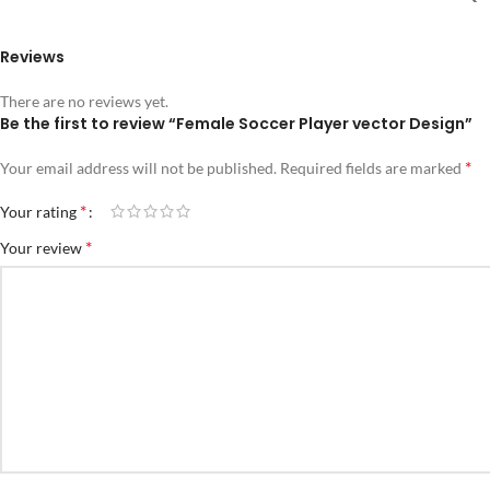
Reviews
There are no reviews yet.
Be the first to review “Female Soccer Player vector Design”
*
Your email address will not be published.
Required fields are marked
*
Your rating
*
Your review