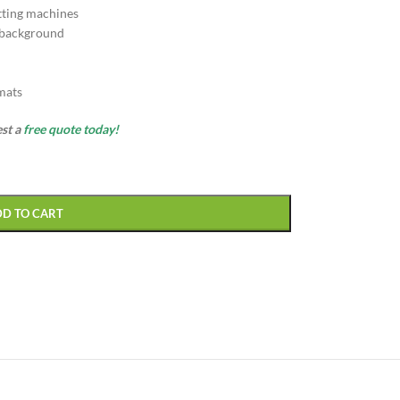
tting machines
 background
rmats
est a
free quote today!
DD TO CART