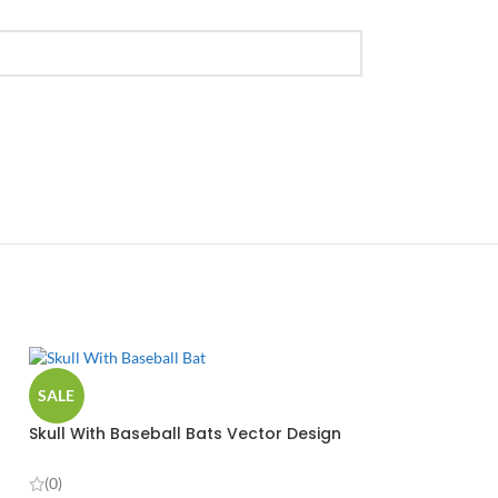
SALE
Skull With Baseball Bats Vector Design
(0)