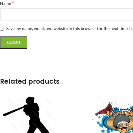
*
Name
Save my name, email, and website in this browser for the next time I
Related products