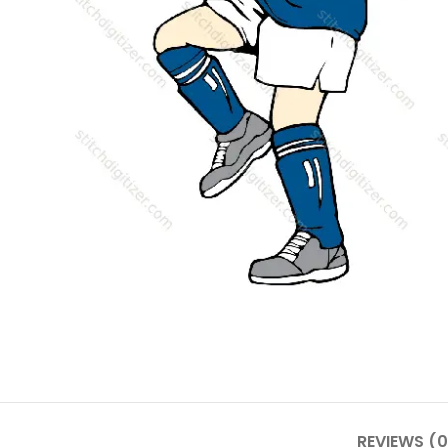
REVIEWS (0