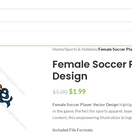
Home
/
Sports & Hobbies
/
Female Soccer Pla
Female Soccer P
Design
$
1.99
$
5.00
Female Soccer Player Vector Design
highlig
in the game. Perfect for sports apparel, team
content, this empowering illustration bring
Included File Formats: