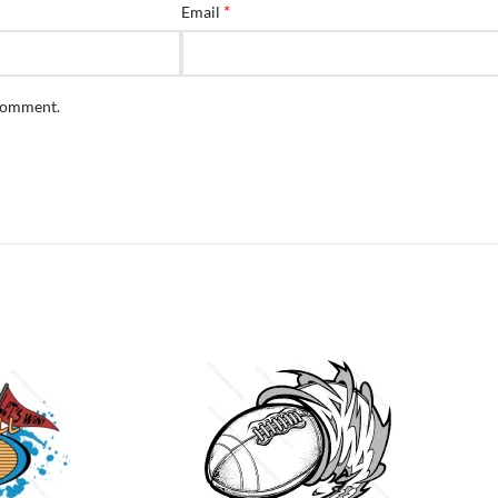
*
Email
 comment.