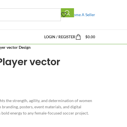
Become A Seller
LOGIN / REGISTER
$
0.00
yer vector Design
layer vector
hts the strength, agility, and determination of women
 branding, posters, event materials, and digital
s bold energy to any female-focused soccer project.