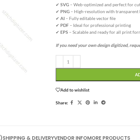
✔
SVG
– Web-optimized and perfect for cu
✔
PNG
– High-resolution with transparent
✔
AI
– Fully editable vector file
✔
PDF
– Ideal for professional printing
✔
EPS
– Scalable and ready for all print fo
If you need your own design digitized, requ
A
Add to wishlist
Share:
)
SHIPPING & DELIVERY
VENDOR INFO
MORE PRODUCTS