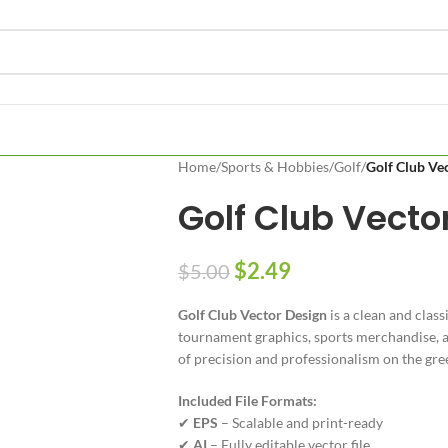
Home
/
Sports & Hobbies
/
Golf
/
Golf Club Ve
Golf Club Vecto
$
2.49
$
5.00
Golf Club Vector Design
is a clean and class
tournament graphics, sports merchandise, an
of precision and professionalism on the gre
Included File Formats:
✔
EPS
– Scalable and print-ready
✔
AI
– Fully editable vector file