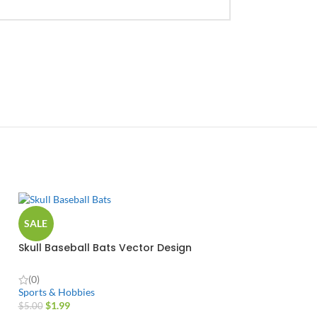
SALE
Skull Baseball Bats Vector Design
(0)
Sports & Hobbies
$
1.99
$
5.00