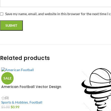
Save my name, email, and website in this browser for the next time I
Related products
SALE
American Football Vector Design
(0)
Sports & Hobbies
,
Football
$
0.99
$
5.00