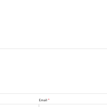
*
Email