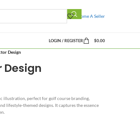
Become A Seller
LOGIN / REGISTER
$
0.00
ctor Design
r Design
ic illustration, perfect for golf course branding,
d lifestyle-themed designs. It captures the essence
en.