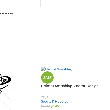
 comment.
SALE
Helmet Smashing Vector Design
(0)
Sports & Hobbies
$
1.49
$
5.00