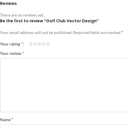
Reviews
There are no reviews yet.
Be the first to review “Golf Club Vector Design”
*
Your email address will not be published.
Required fields are marked
*
Your rating
*
Your review
*
Name