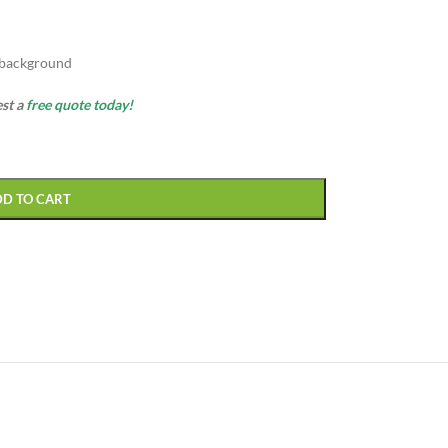
 background
est a
free quote today!
DD TO CART