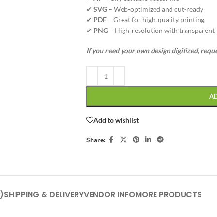
✔
SVG
– Web-optimized and cut-ready
✔
PDF
– Great for high-quality printing
✔
PNG
– High-resolution with transparent
If you need your own design digitized, requ
A
Add to wishlist
Share:
)
SHIPPING & DELIVERY
VENDOR INFO
MORE PRODUCTS