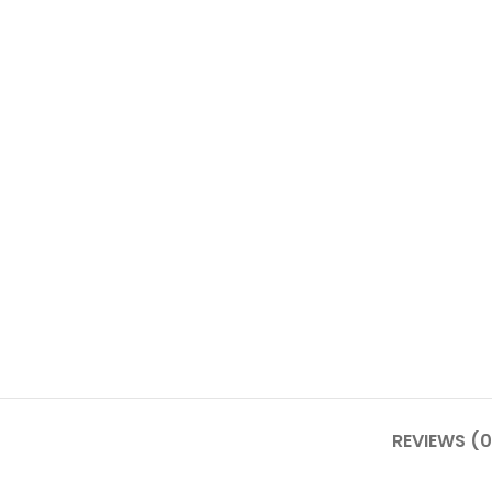
REVIEWS (0