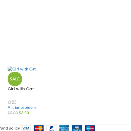
SALE
Girl with Cat
(0)
Art Embroidery
$
3.50
$
5.00
fund policy