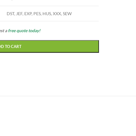
DST, JEF, EXP, PES, HUS, XXX, SEW
est a
free quote today!
DD TO CART