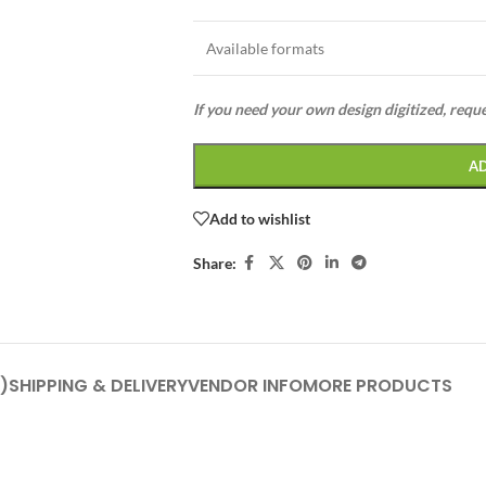
Available formats
If you need your own design digitized, requ
A
Add to wishlist
Share:
)
SHIPPING & DELIVERY
VENDOR INFO
MORE PRODUCTS