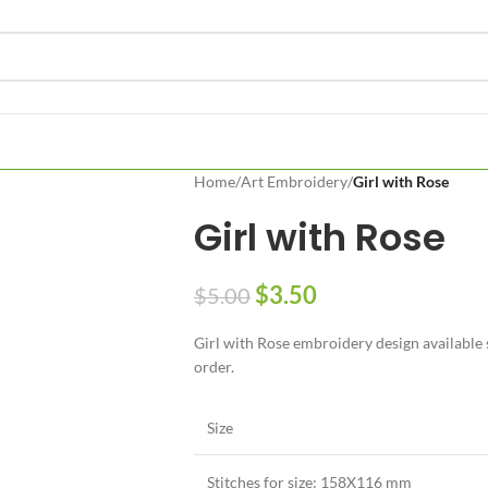
Home
/
Art Embroidery
/
Girl with Rose
Girl with Rose
$
3.50
$
5.00
Girl with Rose embroidery design available s
order.
Size
Stitches for size: 158X116 mm