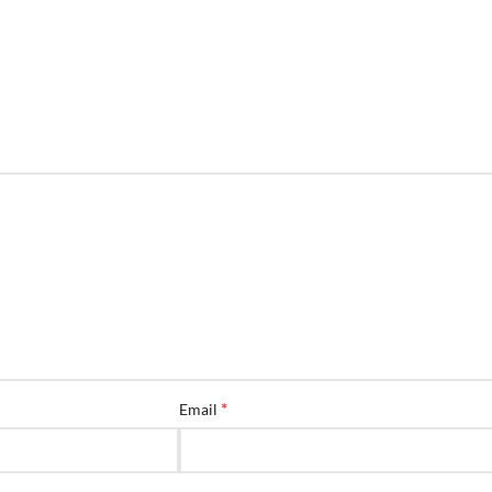
*
Email