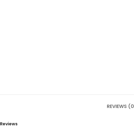
REVIEWS (0
Reviews