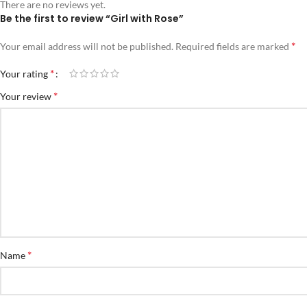
There are no reviews yet.
Be the first to review “Girl with Rose”
*
Your email address will not be published.
Required fields are marked
*
Your rating
*
Your review
*
Name