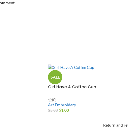
 comment.
SALE
Girl Have A Coffee Cup
(0)
Art Embroidery
$
1.00
$
5.00
Return and re