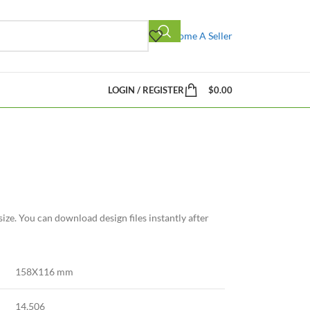
Become A Seller
LOGIN / REGISTER
$
0.00
ize. You can download design files instantly after
158X116 mm
14,506