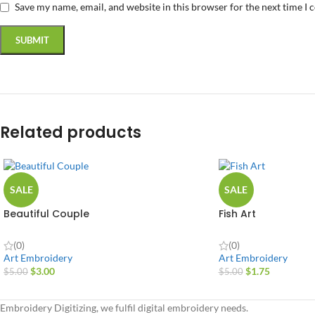
Save my name, email, and website in this browser for the next time I
Related products
SALE
SALE
Beautiful Couple
Fish Art
(0)
(0)
Art Embroidery
Art Embroidery
$
3.00
$
1.75
$
5.00
$
5.00
Embroidery Digitizing, we fulfil digital embroidery needs.