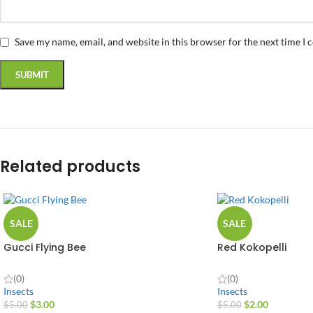
Save my name, email, and website in this browser for the next time I
Related products
SALE
SALE
Gucci Flying Bee
Red Kokopelli
(0)
(0)
Insects
Insects
$
3.00
$
2.00
$
5.00
$
5.00