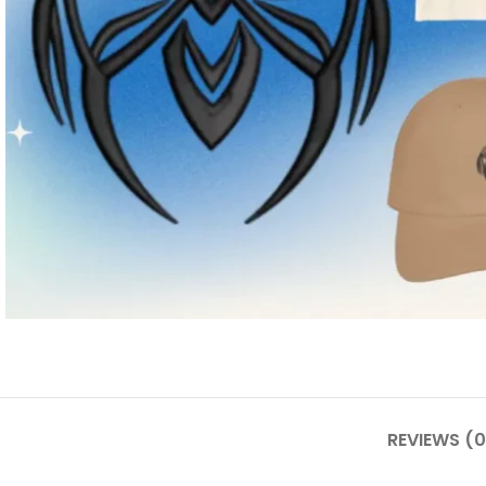
REVIEWS (0