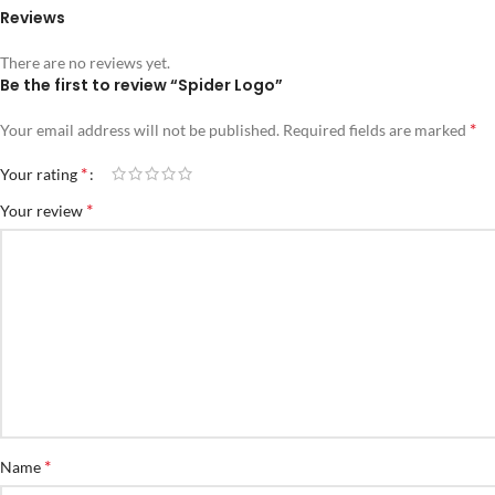
Reviews
There are no reviews yet.
Be the first to review “Spider Logo”
*
Your email address will not be published.
Required fields are marked
*
Your rating
*
Your review
*
Name