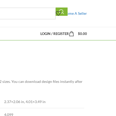
Become A Seller
LOGIN / REGISTER
$
0.00
 sizes. You can download design files instantly after
2.37×2.06 in, 4.01×3.49 in
4,099