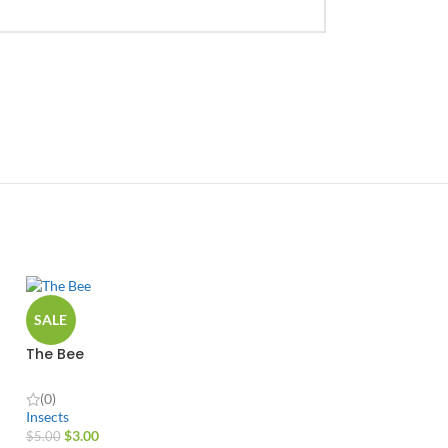
SALE
The Bee
(0)
Insects
$
3.00
$
5.00