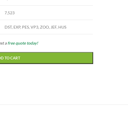
7,523
DST, EXP, PES, VP3, ZOO, JEF, HUS
est a
free quote today!
DD TO CART