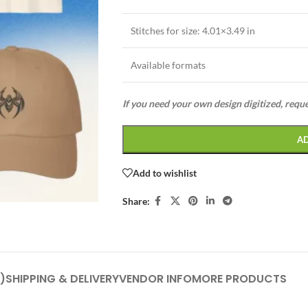
Stitches for size: 4.01×3.49 in
Available formats
If you need your own design digitized, requ
A
Add to wishlist
Share:
)
SHIPPING & DELIVERY
VENDOR INFO
MORE PRODUCTS