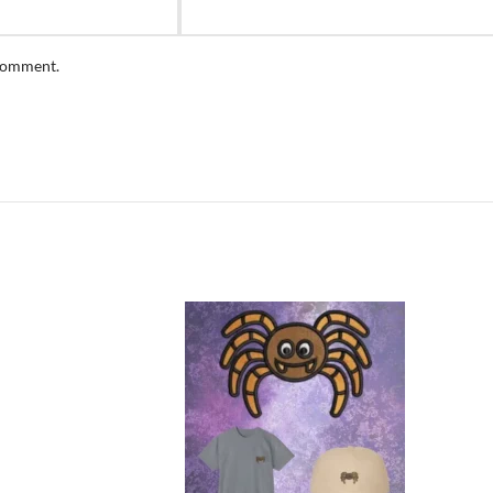
 comment.