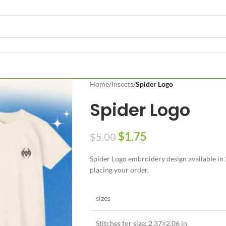
Home
/
Insects
/
Spider Logo
Spider Logo
$
1.75
$
5.00
Spider Logo embroidery design available in 2
placing your order.
sizes
Stitches for size: 2.37×2.06 in