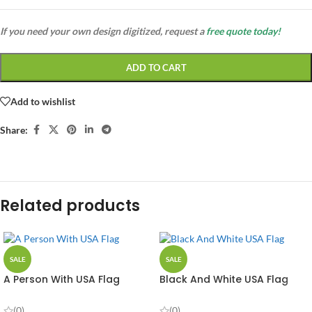
If you need your own design digitized, request a
free quote today!
ADD TO CART
Add to wishlist
Share:
Related products
SALE
SALE
A Person With USA Flag
Black And White USA Flag
(0)
(0)