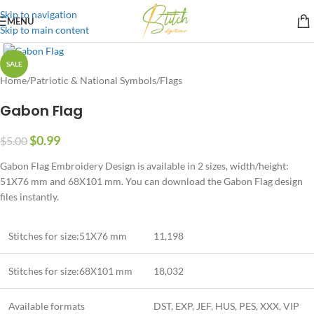
Skip to navigation
MENU
Skip to main content
SALE
Home
/
Patriotic & National Symbols
/
Flags
Gabon Flag
$
0.99
$
5.00
Gabon Flag Embroidery Design is available in 2 sizes, width/height:
51X76 mm and 68X101 mm. You can download the Gabon Flag design
files instantly.
Stitches for size:51X76 mm
11,198
Stitches for size:68X101 mm
18,032
Available formats
DST, EXP, JEF, HUS, PES, XXX, VIP