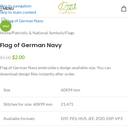
Skip to navigation
MENU
Skip to main content
SALE
Home
/
Patriotic & National Symbols
/
Flags
Flag of German Navy
$
2.00
$
5.00
Flag of German Navy embroidery design available size. You can
download design files instantly after order.
Size
60X99 mm
Stitches for size: 60X99 mm
21,471
Available formats
DST, PES, HUS, JEF, ZOO, EXP, VP3