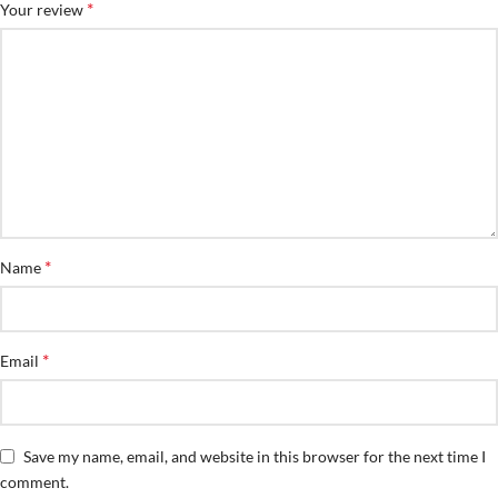
*
Your review
*
Name
*
Email
Save my name, email, and website in this browser for the next time I
comment.