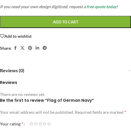
If you need your own design digitized, request a
free quote today!
ADD TO CART
Add to wishlist
Share:
Reviews (0)
Reviews
There are no reviews yet.
Be the first to review “Flag of German Navy”
*
Your email address will not be published.
Required fields are marked
*
Your rating