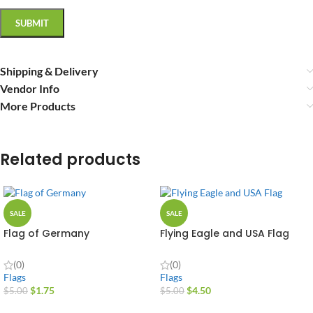
Shipping & Delivery
Vendor Info
More Products
Related products
SALE
SALE
Flag of Germany
Flying Eagle and USA Flag
(0)
(0)
Flags
Flags
$
1.75
$
4.50
$
5.00
$
5.00