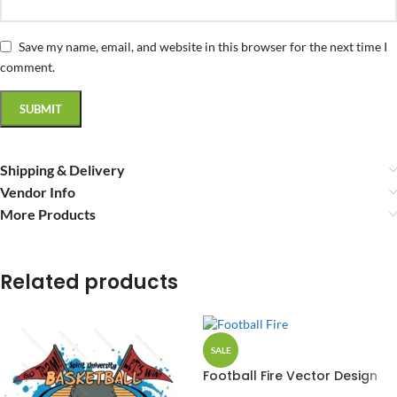
Save my name, email, and website in this browser for the next time I
comment.
Shipping & Delivery
Vendor Info
More Products
Related products
SALE
Football Fire Vector Design