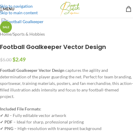
Skip to navigation
MENU
Skip to main content
SALE
Home
/
Sports & Hobbies
Football Goalkeeper Vector Design
$
2.49
$
5.00
Football Goalkeeper Vector Design
captures the agility and
determination of the player guarding the net. Perfect for team branding,
sportswear, training materials, posters, and fan merchandise, this action-
filled illustration adds intensity and focus to any football-themed
project.
Included File Formats:
✔
AI
– Fully editable vector artwork
✔
PDF
– Ideal for sharp, professional printing
✔
PNG
– High-resolution with transparent background