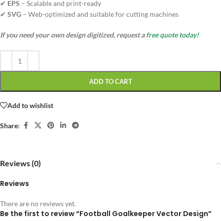
✔
EPS
– Scalable and print-ready
✔
SVG
– Web-optimized and suitable for cutting machines
If you need your own design digitized, request a
free quote today!
ADD TO CART
Add to wishlist
Share:
Reviews (0)
Reviews
There are no reviews yet.
Be the first to review “Football Goalkeeper Vector Design”