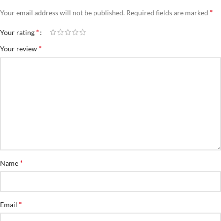
*
Your email address will not be published.
Required fields are marked
*
Your rating
*
Your review
*
Name
*
Email