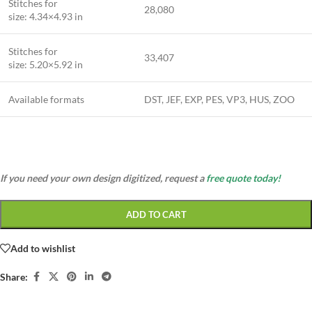
Stitches for
28,080
size: 4.34×4.93 in
Stitches for
33,407
size: 5.20×5.92 in
Available formats
DST, JEF, EXP, PES, VP3, HUS, ZOO
If you need your own design digitized, request a
free quote today!
ADD TO CART
Add to wishlist
Share: