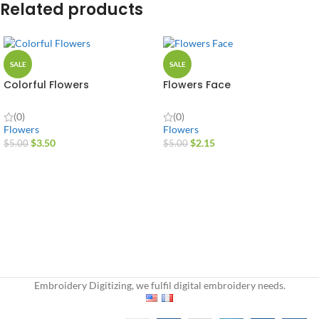
Related products
SALE
SALE
Colorful Flowers
Flowers Face
(0)
(0)
Flowers
Flowers
$
3.50
$
2.15
$
5.00
$
5.00
Embroidery Digitizing, we fulfil digital embroidery needs.