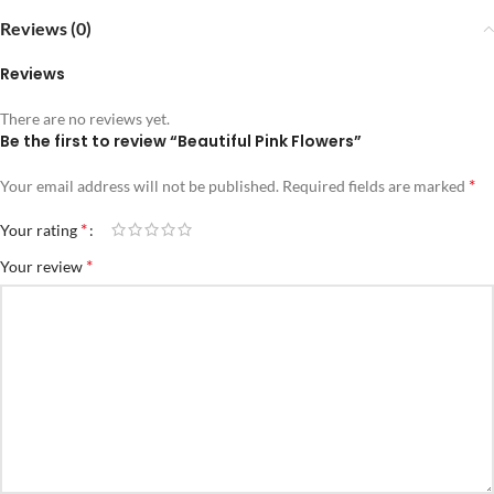
Reviews (0)
Reviews
There are no reviews yet.
Be the first to review “Beautiful Pink Flowers”
*
Your email address will not be published.
Required fields are marked
*
Your rating
*
Your review