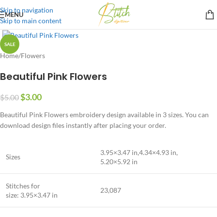
Skip to navigation
MENU
Skip to main content
SALE
Home
/
Flowers
Beautiful Pink Flowers
$
3.00
$
5.00
Beautiful Pink Flowers embroidery design available in 3 sizes. You can
download design files instantly after placing your order.
3.95×3.47 in,4.34×4.93 in,
Sizes
5.20×5.92 in
Stitches for
23,087
size: 3.95×3.47 in