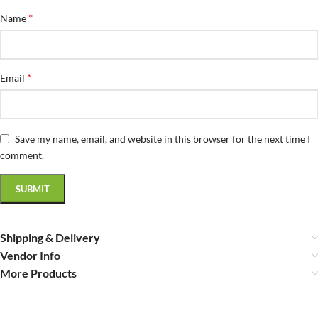
*
Name
*
Email
Save my name, email, and website in this browser for the next time I
comment.
Shipping & Delivery
Vendor Info
More Products