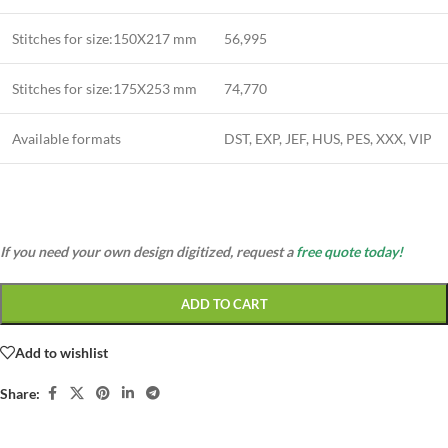
Stitches for size:150X217 mm
56,995
Stitches for size:175X253 mm
74,770
Available formats
DST, EXP, JEF, HUS, PES, XXX, VIP
If you need your own design digitized, request a
free quote today!
ADD TO CART
Add to wishlist
Share: