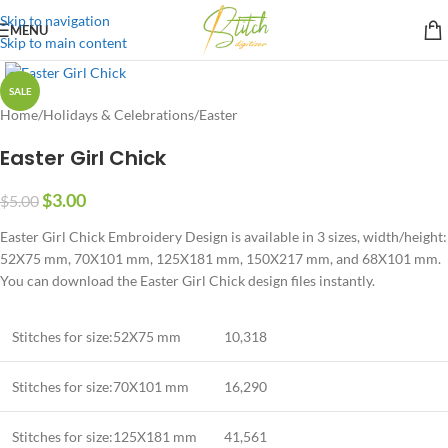
Skip to navigation
MENU
Skip to main content
SALE
Home
/
Holidays & Celebrations
/
Easter
Easter Girl Chick
$
3.00
$
5.00
Easter Girl Chick Embroidery Design is available in 3 sizes, width/height:
52X75 mm, 70X101 mm, 125X181 mm, 150X217 mm, and 68X101 mm.
You can download the Easter Girl Chick design files instantly.
Stitches for size:52X75 mm
10,318
Stitches for size:70X101 mm
16,290
Stitches for size:125X181 mm
41,561