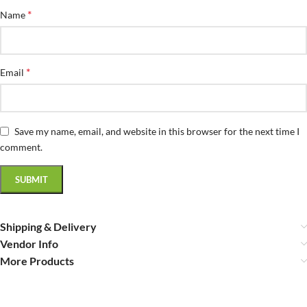
*
Name
*
Email
Save my name, email, and website in this browser for the next time I
comment.
Shipping & Delivery
Vendor Info
More Products