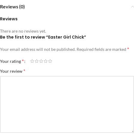
Reviews (0)
Reviews
There are no reviews yet.
Be the first to review “Easter Girl Chick”
*
Your email address will not be published.
Required fields are marked
*
Your rating
*
Your review