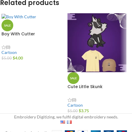
Related products
SALE
Boy With Cutter
(0)
Cartoon
$
4.00
$
5.00
SALE
Cute Little Skunk
(0)
Cartoon
$
3.75
$
5.00
Embroidery Digitizing, we fulfil digital embroidery needs.