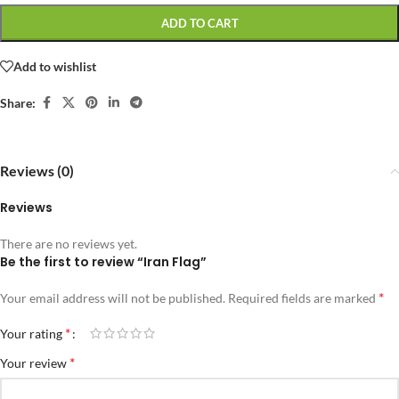
ADD TO CART
Add to wishlist
Share:
Reviews (0)
Reviews
There are no reviews yet.
Be the first to review “Iran Flag”
*
Your email address will not be published.
Required fields are marked
*
Your rating
*
Your review