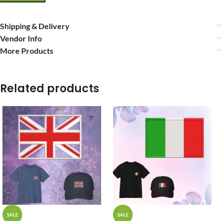
Shipping & Delivery
Vendor Info
More Products
Related products
SALE
SALE