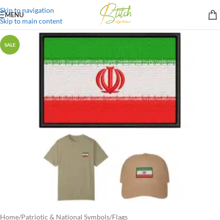
Skip to navigation
MENU
Skip to main content
SALE
Home
/
Patriotic & National Symbols
/
Flags