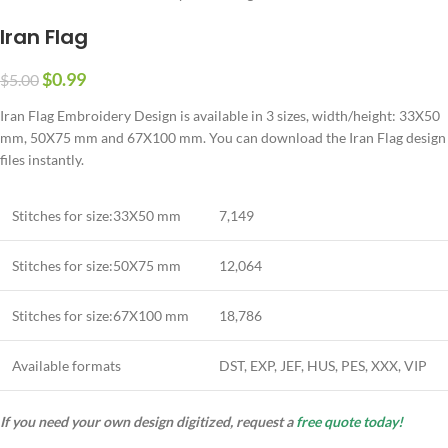
Iran Flag
$
0.99
$
5.00
Iran Flag Embroidery Design is available in 3 sizes, width/height: 33X50
mm, 50X75 mm and 67X100 mm. You can download the Iran Flag design
files instantly.
Stitches for size:33X50 mm
7,149
Stitches for size:50X75 mm
12,064
Stitches for size:67X100 mm
18,786
Available formats
DST, EXP, JEF, HUS, PES, XXX, VIP
If you need your own design digitized, request a
free quote today!