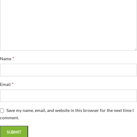
*
Name
*
Email
Save my name, email, and website in this browser for the next time I
comment.