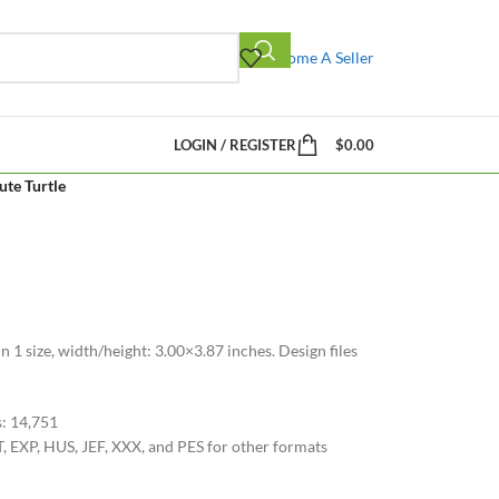
Become A Seller
LOGIN / REGISTER
$
0.00
ute Turtle
n 1 size, width/height: 3.00×3.87 inches. Design files
s: 14,751
, EXP, HUS, JEF, XXX, and PES for other formats