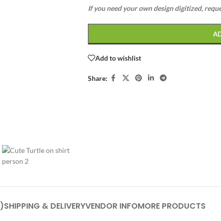
If you need your own design digitized, requ
A
Add to wishlist
Share:
)
SHIPPING & DELIVERY
VENDOR INFO
MORE PRODUCTS