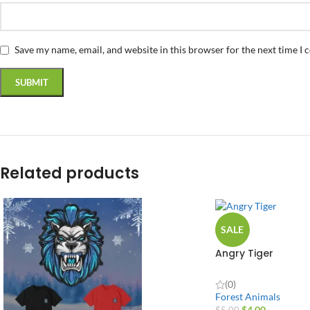
Save my name, email, and website in this browser for the next time I
Related products
SALE
Angry Tiger
(0)
Forest Animals
$
4.00