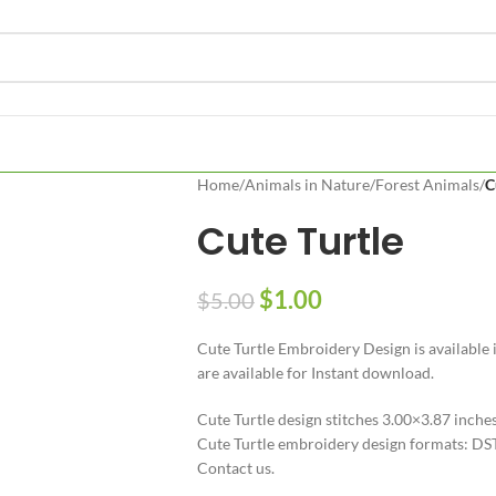
Home
/
Animals in Nature
/
Forest Animals
/
C
Cute Turtle
$
1.00
$
5.00
Cute Turtle Embroidery Design is available i
are available for Instant download.
Cute Turtle design stitches 3.00×3.87 inche
Cute Turtle embroidery design formats: DST
Contact us.