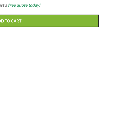
est a
free quote today!
DD TO CART