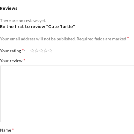
Reviews
There are no reviews yet.
Be the first to review “Cute Turtle”
*
Your email address will not be published.
Required fields are marked
*
Your rating
*
Your review
*
Name