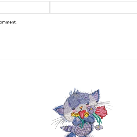
 comment.