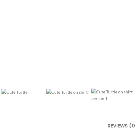
REVIEWS (0