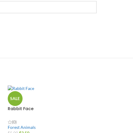
SALE
Rabbit Face
(0)
Forest Animals
$
2.50