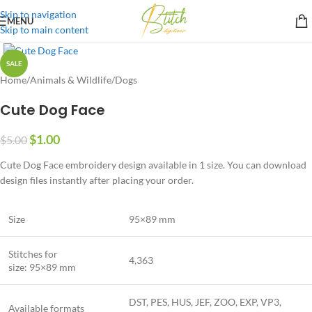
Skip to navigation
MENU
Skip to main content
SALE
Home
/
Animals & Wildlife
/
Dogs
Cute Dog Face
$
1.00
$
5.00
Cute Dog Face embroidery design available in 1 size. You can download
design files instantly after placing your order.
Size
95×89 mm
Stitches for
4,363
size: 95×89 mm
DST, PES, HUS, JEF, ZOO, EXP, VP3,
Available formats