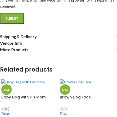
Save my name, email, and website in this browser for the next time I
comment.
Shipping & Delivery
Vendor Info
More Products
Related products
SALE
SALE
Baby Dog with His Mom
Brown Dog Face
(0)
(0)
Dogs
Dogs