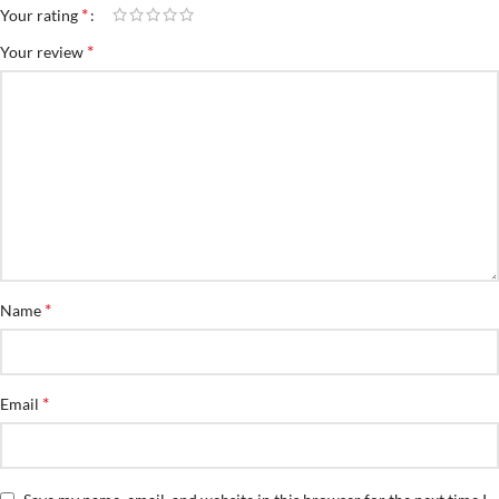
*
Your rating
*
Your review
*
Name
*
Email