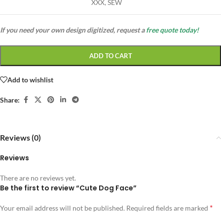
XXX, SEW
If you need your own design digitized, request a
free quote today!
ADD TO CART
Add to wishlist
Share:
Reviews (0)
Reviews
There are no reviews yet.
Be the first to review “Cute Dog Face”
*
Your email address will not be published.
Required fields are marked