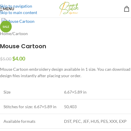
Skip to navigation
MENU
Skip to main content
SALE
Home
/
Cartoon
Mouse Cartoon
$
4.00
$
5.00
Mouse Cartoon embroidery design available in 1 size. You can download
design files instantly after placing your order.
Size
6.67×5.89 in
Stitches for size: 6.67×5.89 in
50,403
Available formats
DST, PEC, JEF, HUS, PES, XXX, EXP