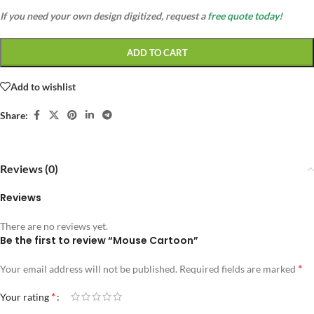
If you need your own design digitized, request a
free quote today!
ADD TO CART
Add to wishlist
Share:
Reviews (0)
Reviews
There are no reviews yet.
Be the first to review “Mouse Cartoon”
*
Your email address will not be published.
Required fields are marked
*
Your rating