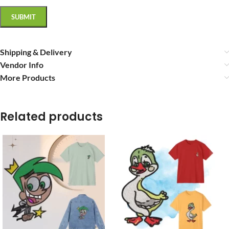
Shipping & Delivery
Vendor Info
More Products
Related products