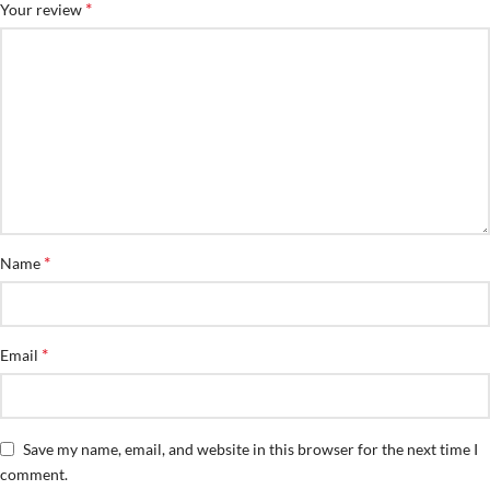
*
Your review
*
Name
*
Email
Save my name, email, and website in this browser for the next time I
comment.