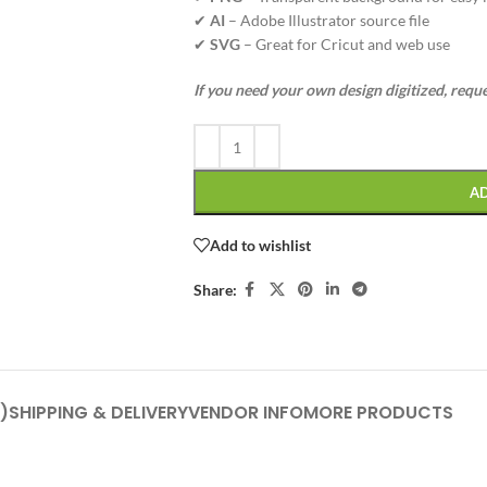
✔
AI
– Adobe Illustrator source file
✔
SVG
– Great for Cricut and web use
If you need your own design digitized, requ
A
Add to wishlist
Share:
)
SHIPPING & DELIVERY
VENDOR INFO
MORE PRODUCTS