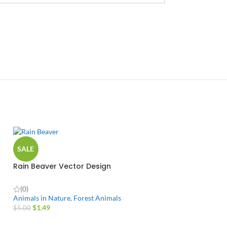
SALE
Rain Beaver Vector Design
(0)
Animals in Nature
,
Forest Animals
$
1.49
$
5.00