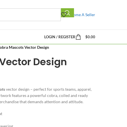
Become A Seller
LOGIN / REGISTER
$
0.00
obra Mascots Vector Design
Vector Design
ots
vector design – perfect for sports teams, apparel,
rtwork features a powerful cobra, coiled and ready
merchandise that demands attention and attitude.
at
layering