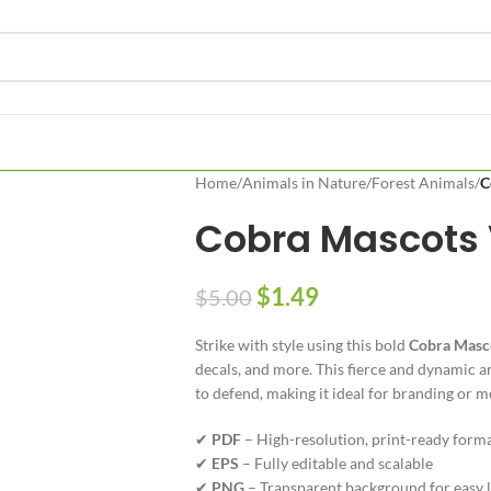
Home
/
Animals in Nature
/
Forest Animals
/
C
Cobra Mascots 
$
1.49
$
5.00
Strike with style using this bold
Cobra Masc
decals, and more. This fierce and dynamic a
to defend, making it ideal for branding or 
✔
PDF
– High-resolution, print-ready form
✔
EPS
– Fully editable and scalable
✔
PNG
– Transparent background for easy 