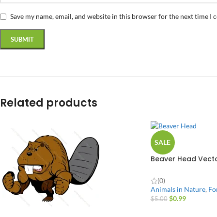
Save my name, email, and website in this browser for the next time I
Related products
SALE
Beaver Head Vecto
(0)
Animals in Nature
,
Fo
$
0.99
$
5.00