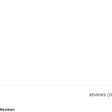
REVIEWS (0
Reviews