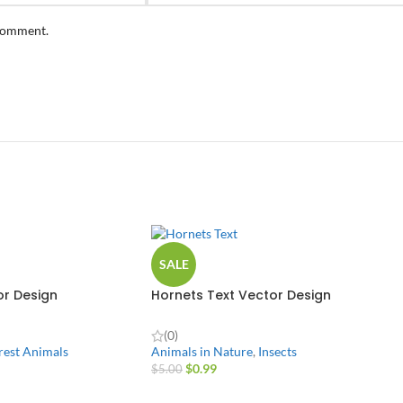
 comment.
SALE
r Design
Hornets Text Vector Design
(0)
rest Animals
Animals in Nature
,
Insects
$
0.99
$
5.00