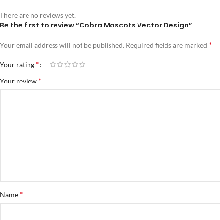
There are no reviews yet.
Be the first to review “Cobra Mascots Vector Design”
*
Your email address will not be published.
Required fields are marked
*
Your rating
*
Your review
*
Name