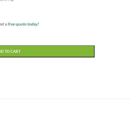
est a
free quote today!
DD TO CART