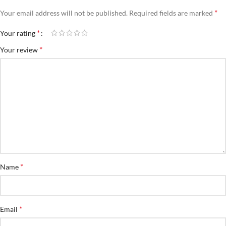
*
Your email address will not be published.
Required fields are marked
*
Your rating
*
Your review
*
Name
*
Email