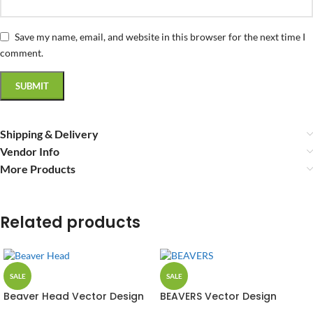
Save my name, email, and website in this browser for the next time I
comment.
Shipping & Delivery
Vendor Info
More Products
Related products
SALE
SALE
Beaver Head Vector Design
BEAVERS Vector Design