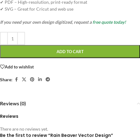
✔ PDF – High-resolution, print-ready format
✔ SVG – Great for Cricut and web use
If you need your own design digitized, request a
free quote today!
ADD TO CART
Add to wishlist
Share:
Reviews (0)
Reviews
There are no reviews yet.
Be the first to review “Rain Beaver Vector Design”