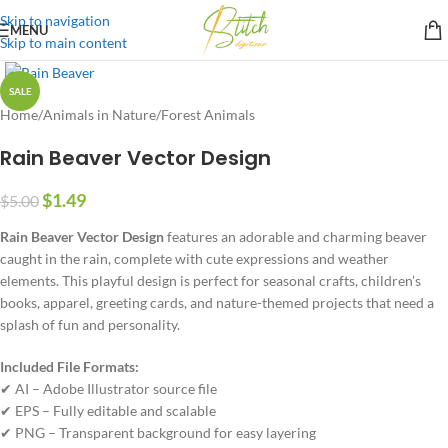
Skip to navigation
MENU
Skip to main content
SALE
Home
/
Animals in Nature
/
Forest Animals
Rain Beaver Vector Design
$
1.49
$
5.00
Rain Beaver Vector Design
features an adorable and charming beaver
caught in the rain, complete with cute expressions and weather
elements. This playful design is perfect for seasonal crafts, children’s
books, apparel, greeting cards, and nature-themed projects that need a
splash of fun and personality.
Included File Formats:
✔ AI – Adobe Illustrator source file
✔ EPS – Fully editable and scalable
✔ PNG – Transparent background for easy layering