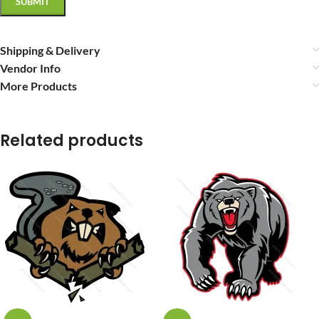
Shipping & Delivery
Vendor Info
More Products
Related products