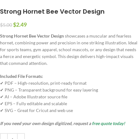
Strong Hornet Bee Vector Design
$
2.49
$
5.00
Strong Hornet Bee Vector Design
showcases a muscular and fearless
hornet, combining power and precision in one striking illustration. Ideal
for sports teams, gym apparel, school mascots, or any design that needs
a fierce and energetic symbol. This design delivers high-impact visuals
that command attention.
Included File Formats:
✔ PDF – High-resolution, print-ready format
✔ PNG – Transparent background for easy layering
✔ AI – Adobe Illustrator source file
✔ EPS – Fully editable and scalable
✔ SVG – Great for Cricut and web use
If you need your own design digitized, request a
free quote today!