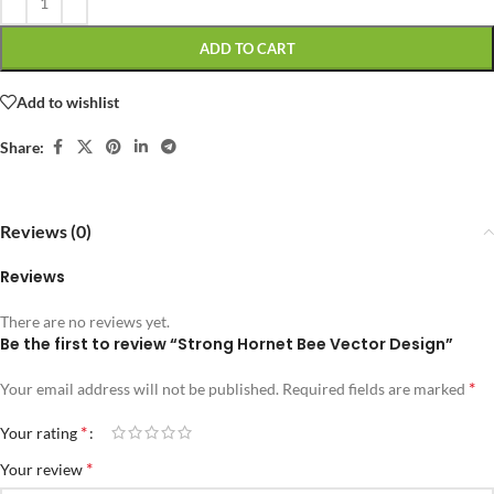
ADD TO CART
Add to wishlist
Share:
Reviews (0)
Reviews
There are no reviews yet.
Be the first to review “Strong Hornet Bee Vector Design”
*
Your email address will not be published.
Required fields are marked
*
Your rating
*
Your review