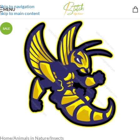
Skip to navigation
MENU
Skip to main content
SALE
Home
/
Animals in Nature
/
Insects