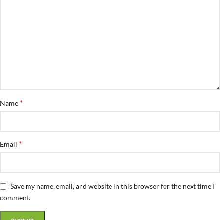
*
Name
*
Email
Save my name, email, and website in this browser for the next time I
comment.