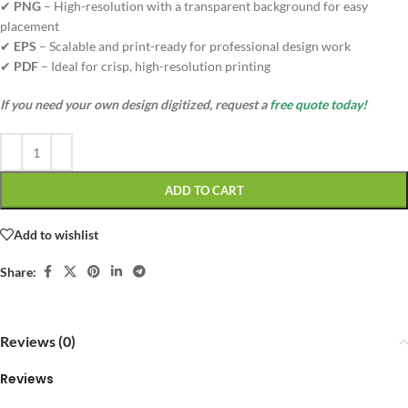
✔
PNG
– High-resolution with a transparent background for easy
placement
✔
EPS
– Scalable and print-ready for professional design work
✔
PDF
– Ideal for crisp, high-resolution printing
If you need your own design digitized, request a
free quote today!
ADD TO CART
Add to wishlist
Share:
Reviews (0)
Reviews