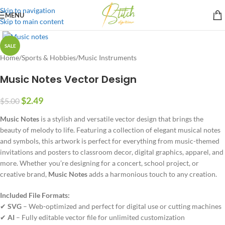
Skip to navigation
MENU
Skip to main content
SALE
Home
/
Sports & Hobbies
/
Music Instruments
Music Notes Vector Design
$
2.49
$
5.00
Music Notes
is a stylish and versatile vector design that brings the
beauty of melody to life. Featuring a collection of elegant musical notes
and symbols, this artwork is perfect for everything from music-themed
invitations and posters to classroom decor, digital graphics, apparel, and
more. Whether you’re designing for a concert, school project, or
creative brand,
Music Notes
adds a harmonious touch to any creation.
Included File Formats:
✔
SVG
– Web-optimized and perfect for digital use or cutting machines
✔
AI
– Fully editable vector file for unlimited customization