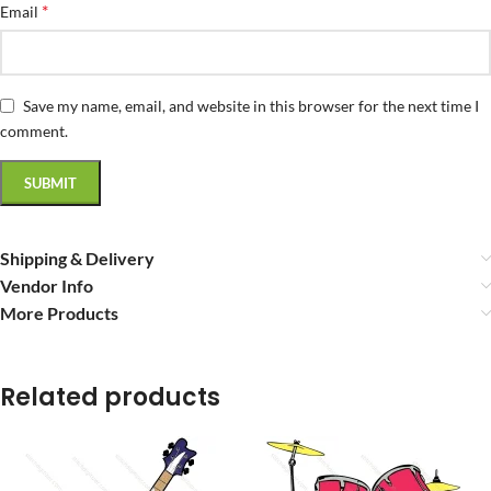
*
Email
Save my name, email, and website in this browser for the next time I
comment.
Shipping & Delivery
Vendor Info
More Products
Related products