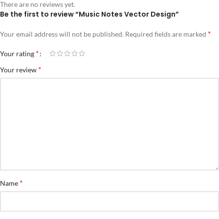
There are no reviews yet.
Be the first to review “Music Notes Vector Design”
*
Your email address will not be published.
Required fields are marked
*
Your rating
*
Your review
*
Name