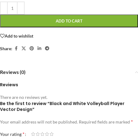
ADD TO CART
Add to wishlist
Share:
Reviews (0)
Reviews
There are no reviews yet.
Be the first to review “Black and White Volleyball Player
Vector Design”
*
Your email address will not be published.
Required fields are marked
*
Your rating