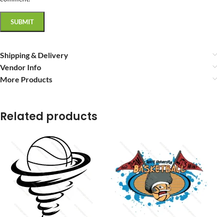
Shipping & Delivery
Vendor Info
More Products
Related products