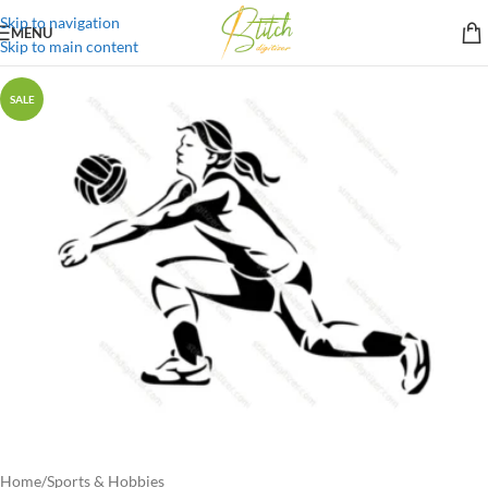
Skip to navigation
MENU
Skip to main content
SALE
Home
/
Sports & Hobbies