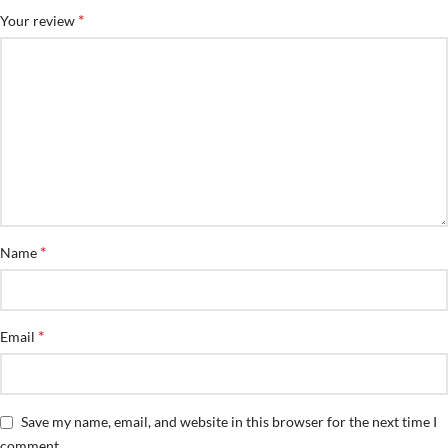
*
Your review
*
Name
*
Email
Save my name, email, and website in this browser for the next time I
comment.