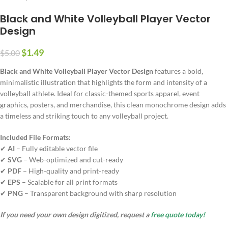
Black and White Volleyball Player Vector
Design
$
1.49
$
5.00
Black and White Volleyball Player Vector Design
features a bold,
minimalistic illustration that highlights the form and intensity of a
volleyball athlete. Ideal for classic-themed sports apparel, event
graphics, posters, and merchandise, this clean monochrome design adds
a timeless and striking touch to any volleyball project.
Included File Formats:
✔
AI
– Fully editable vector file
✔
SVG
– Web-optimized and cut-ready
✔
PDF
– High-quality and print-ready
✔
EPS
– Scalable for all print formats
✔
PNG
– Transparent background with sharp resolution
If you need your own design digitized, request a
free quote today!