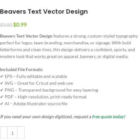
Beavers Text Vector Design
$
0.99
$
5.00
Beavers Text Vector Design
features a strong, custom-styled typography
perfect for logos, team branding, merchandise, or signage. With bold
letterforms and clean lines, this design delivers a confident, sporty, and
modern look that works great on apparel, banners, or digital media.
Included File Formats:
✔ EPS – Fully editable and scalable
✔ SVG – Great for Cricut and web use
✔ PNG – Transparent background for easy layering
✔ PDF – High-resolution, print-ready format
✔ AI – Adobe Illustrator source file
If you need your own design digitized, request a
free quote today!