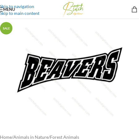
Skip to navigation
MENU
Skip to main content
SALE
Home
/
Animals in Nature
/
Forest Animals