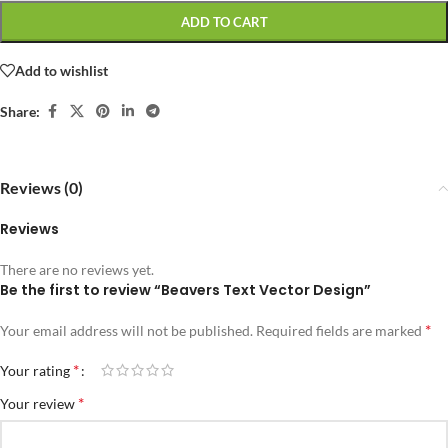
ADD TO CART
Add to wishlist
Share:
Reviews (0)
Reviews
There are no reviews yet.
Be the first to review “Beavers Text Vector Design”
*
Your email address will not be published.
Required fields are marked
*
Your rating
*
Your review