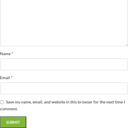
*
Name
*
Email
Save my name, email, and website in this browser for the next time I
comment.