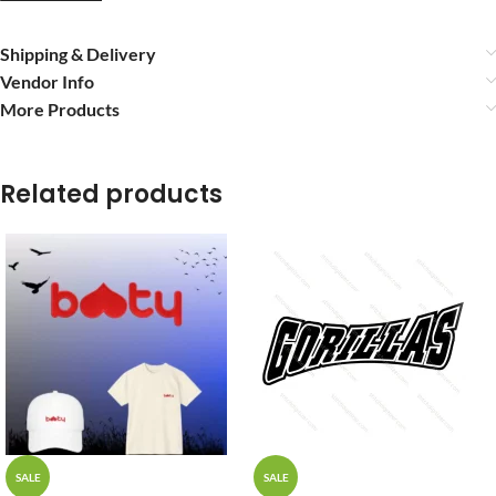
Shipping & Delivery
Vendor Info
More Products
Related products
SALE
SALE