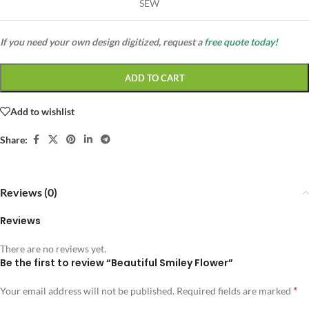
SEW
If you need your own design digitized, request a
free quote today!
ADD TO CART
Add to wishlist
Share:
Reviews (0)
Reviews
There are no reviews yet.
Be the first to review “Beautiful Smiley Flower”
*
Your email address will not be published.
Required fields are marked