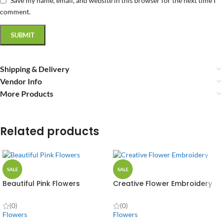
Save my name, email, and website in this browser for the next time I
comment.
Shipping & Delivery
Vendor Info
More Products
Related products
SALE
SALE
Beautiful Pink Flowers
Creative Flower Embroidery
(0)
(0)
Flowers
Flowers