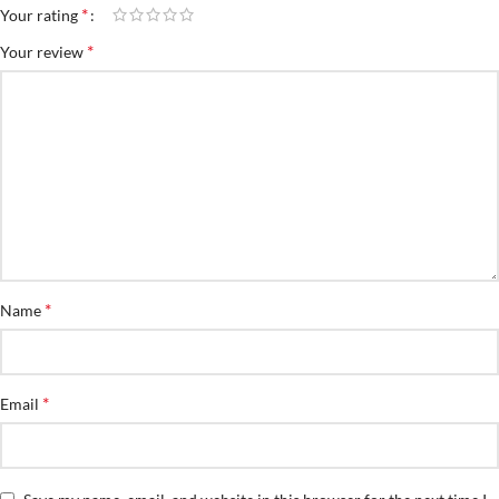
*
Your rating
*
Your review
*
Name
*
Email