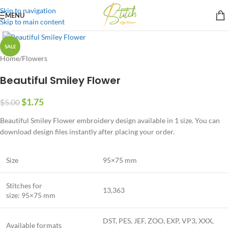
Skip to navigation
MENU
Skip to main content
SALE
Home
/
Flowers
Beautiful Smiley Flower
$
1.75
$
5.00
Beautiful Smiley Flower embroidery design available in 1 size. You can
download design files instantly after placing your order.
Size
95×75 mm
Stitches for
13,363
size: 95×75 mm
DST, PES, JEF, ZOO, EXP, VP3, XXX,
Available formats