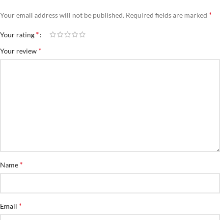
*
Your email address will not be published.
Required fields are marked
*
Your rating
*
Your review
*
Name
*
Email