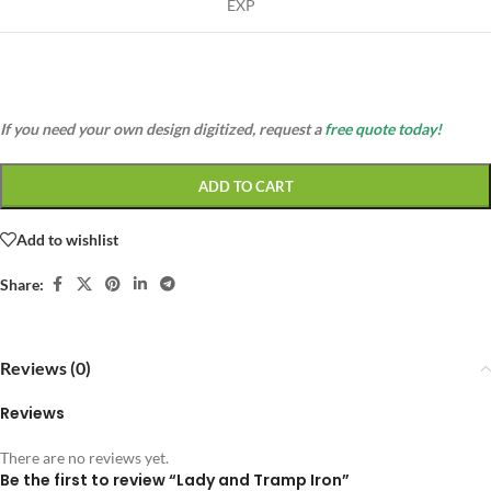
EXP
If you need your own design digitized, request a
free quote today!
ADD TO CART
Add to wishlist
Share:
Reviews (0)
Reviews
There are no reviews yet.
Be the first to review “Lady and Tramp Iron”