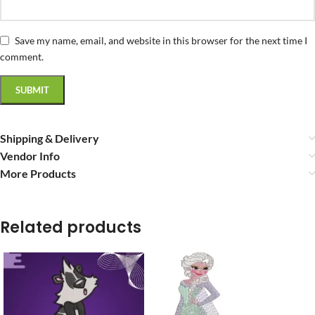
Save my name, email, and website in this browser for the next time I
comment.
Shipping & Delivery
Vendor Info
More Products
Related products