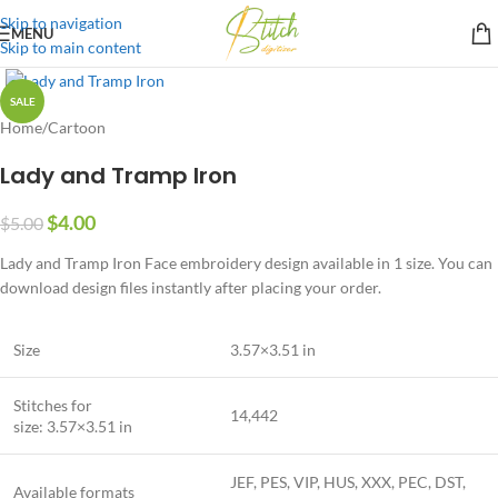
Skip to navigation
MENU
Skip to main content
SALE
Home
/
Cartoon
Lady and Tramp Iron
$
4.00
$
5.00
Lady and Tramp Iron Face embroidery design available in 1 size. You can
download design files instantly after placing your order.
Size
3.57×3.51 in
Stitches for
14,442
size: 3.57×3.51 in
JEF, PES, VIP, HUS, XXX, PEC, DST,
Available formats